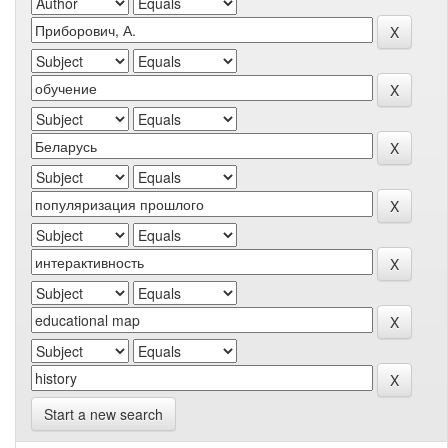
Start a new search