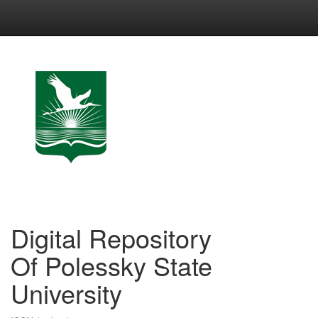
Skip
navigation
Digital Repository
Of Polessky State
University