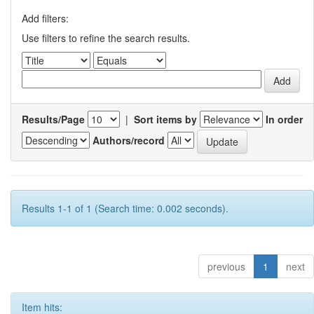
Add filters:
Use filters to refine the search results.
Results/Page
|
Sort items by
In order
Authors/record
Results 1-1 of 1 (Search time: 0.002 seconds).
previous
1
next
Item hits: