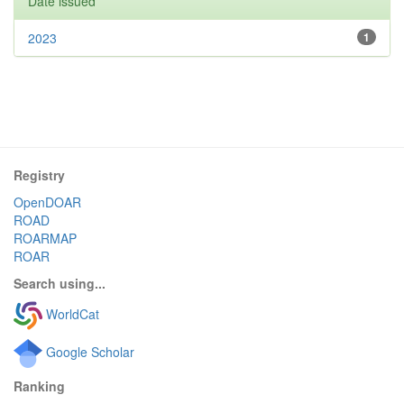
Date issued
2023
1
Registry
OpenDOAR
ROAD
ROARMAP
ROAR
Search using...
WorldCat
Google Scholar
Ranking