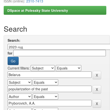
ISSN (online):
2310-7413
DSpace at Polessky State University
Search
Search:
for
Current filters: