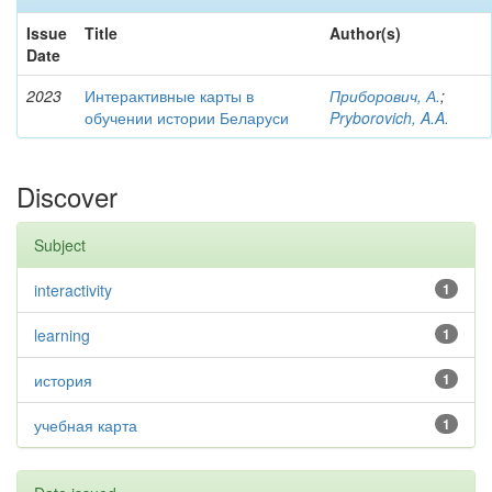
Issue
Title
Author(s)
Date
2023
Интерактивные карты в
Приборович, А.
;
обучении истории Беларуси
Pryborovich, A.A.
Discover
Subject
interactivity
1
learning
1
история
1
учебная карта
1