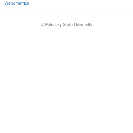
Webometrics
© Polessky State University