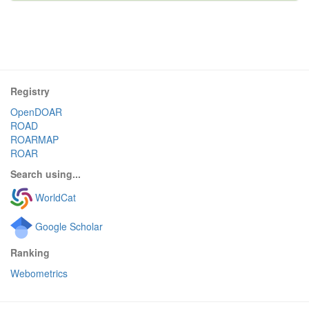
Registry
OpenDOAR
ROAD
ROARMAP
ROAR
Search using...
WorldCat
Google Scholar
Ranking
Webometrics