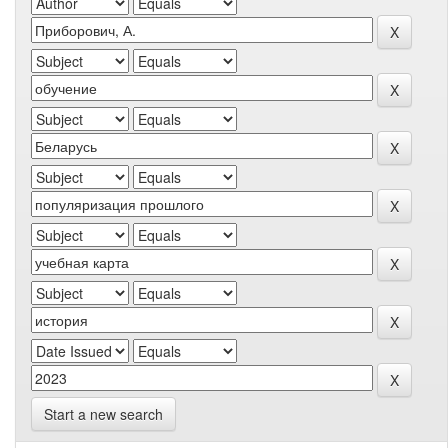
Start a new search