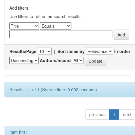
Add filters:
Use filters to refine the search results.
Results/Page
|
Sort items by
In order
Authors/record
Results 1-1 of 1 (Search time: 0.002 seconds).
previous
1
next
Item hits: