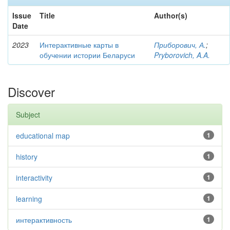
Issue
Title
Author(s)
Date
2023
Интерактивные карты в
Приборович, А.
;
обучении истории Беларуси
Pryborovich, A.A.
Discover
Subject
educational map
1
history
1
interactivity
1
learning
1
интерактивность
1