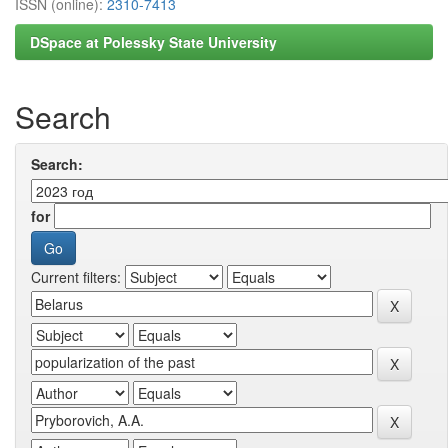
ISSN (online):
2310-7413
DSpace at Polessky State University
Search
Search:
for
Current filters: