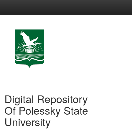
Skip
navigation
Digital Repository
Of Polessky State
University