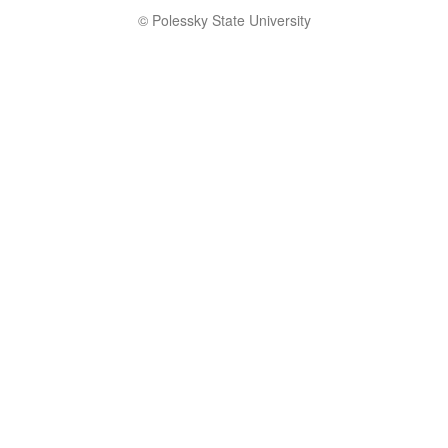
© Polessky State University