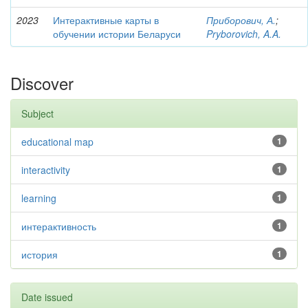
2023
Интерактивные карты в
Приборович, А.
;
обучении истории Беларуси
Pryborovich, A.A.
Discover
Subject
educational map
1
interactivity
1
learning
1
интерактивность
1
история
1
Date issued