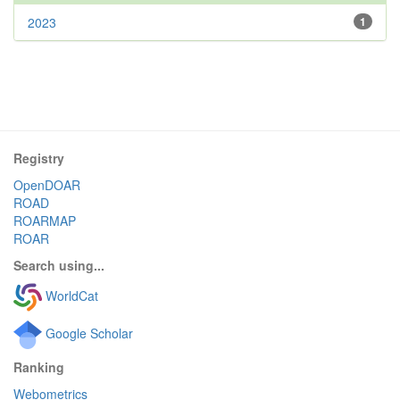
2023
1
Registry
OpenDOAR
ROAD
ROARMAP
ROAR
Search using...
WorldCat
Google Scholar
Ranking
Webometrics