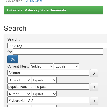
ISSN (online):
2310-7413
DSpace at Polessky State University
Search
Search:
for
Current filters: