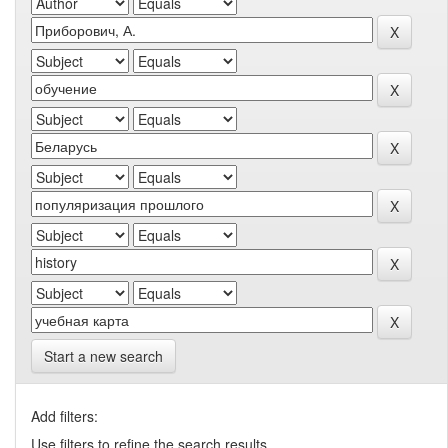
Start a new search
Add filters:
Use filters to refine the search results.