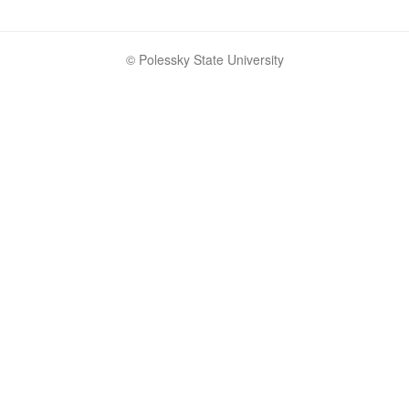
© Polessky State University