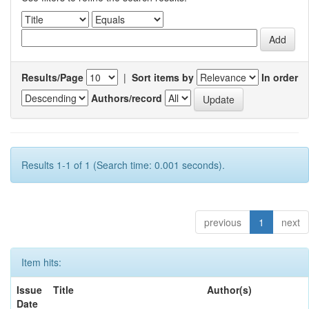
Results/Page
|
Sort items by
In order
Authors/record
Results 1-1 of 1 (Search time: 0.001 seconds).
previous
1
next
Item hits:
Issue
Title
Author(s)
Date