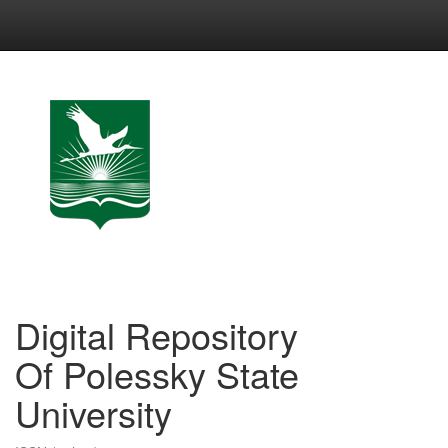
Skip
navigation
Digital Repository
Of Polessky State
University