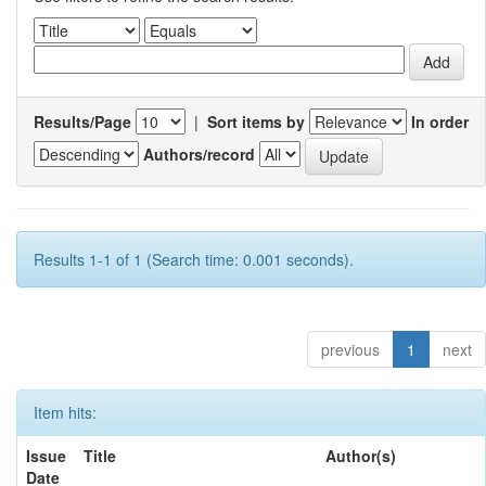
Results/Page
|
Sort items by
In order
Authors/record
Results 1-1 of 1 (Search time: 0.001 seconds).
previous
1
next
Item hits:
Issue
Title
Author(s)
Date