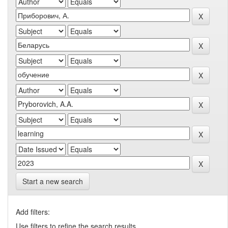
Start a new search
Add filters:
Use filters to refine the search results.