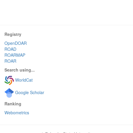
Registry
OpenDOAR
ROAD
ROARMAP
ROAR
Search using...
WorldCat
Google Scholar
Ranking
Webometrics