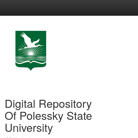
Skip
navigation
Digital Repository
Of Polessky State
University