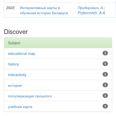
2023
Интерактивные карты в
Приборович, А.
;
обучении истории Беларуси
Pryborovich, A.A.
Discover
Subject
educational map
1
history
1
interactivity
1
история
1
популяризация прошлого
1
учебная карта
1