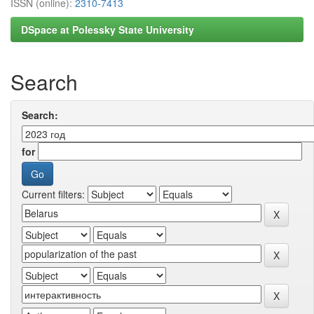
ISSN (online):
2310-7413
DSpace at Polessky State University
Search
Search:
for
Current filters: