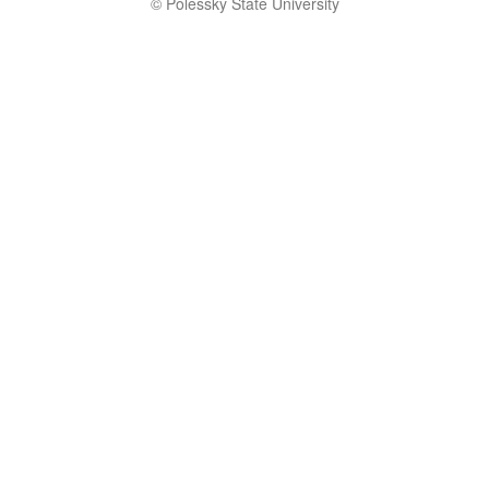
© Polessky State University