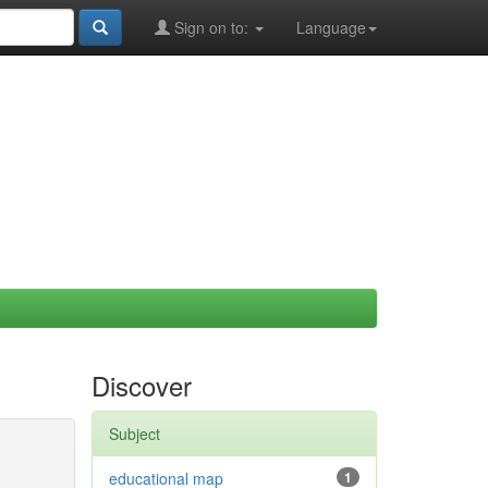
Sign on to:
Language
Discover
Subject
educational map
1