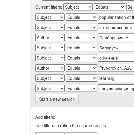
Current filters:
Start a new search
Add filters:
Use filters to refine the search results.