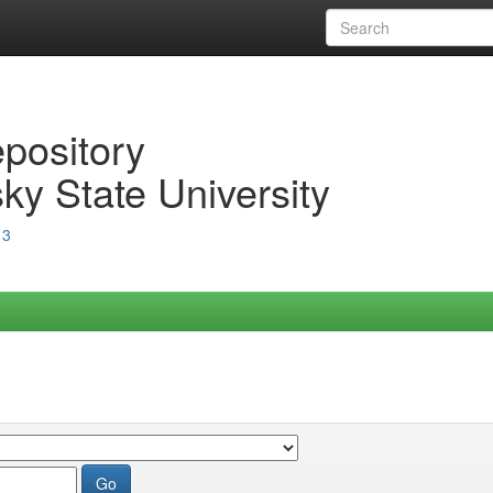
epository
ky State University
13