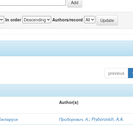
In order
Authors/record
previous
Author(s)
 Беларуси
Приборович, А.
;
Pryborovich, A.A.