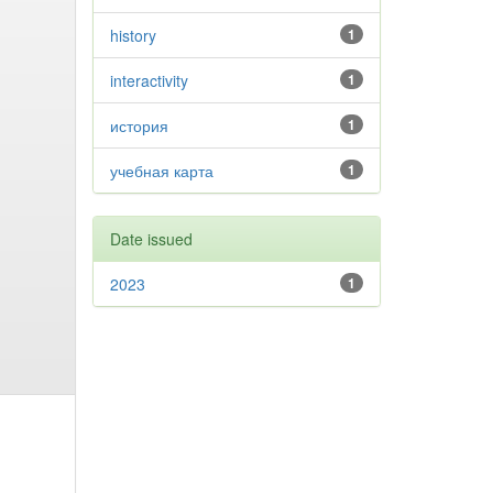
history
1
interactivity
1
история
1
учебная карта
1
Date issued
2023
1