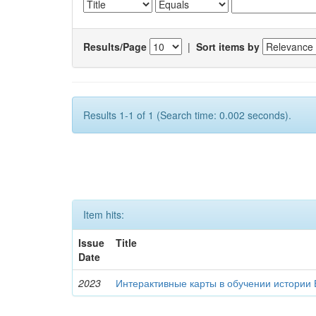
Results/Page
|
Sort items by
Results 1-1 of 1 (Search time: 0.002 seconds).
Item hits:
Issue
Title
Date
2023
Интерактивные карты в обучении истории