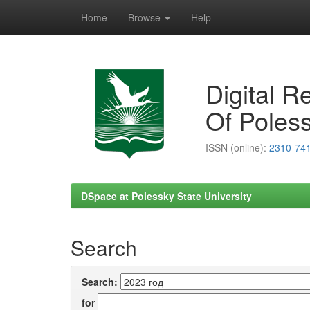
Home
Browse
Help
Skip
navigation
Digital R
Of Poless
ISSN (online):
2310-74
DSpace at Polessky State University
Search
Search:
for