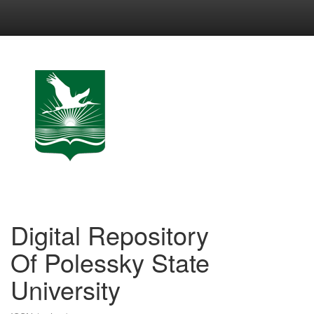
Skip
navigation
Digital Repository
Of Polessky State
University