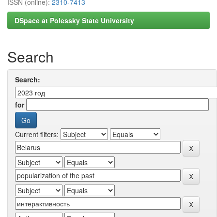
ISSN (online):
2310-7413
DSpace at Polessky State University
Search
Search:
for
Current filters: