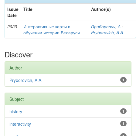
Issue
Title
Author(s)
Date
2023
Интерактивные карты в
Приборович, А.
;
обучении истории Беларуси
Pryborovich, A.A.
Discover
Author
Pryborovich, A.A.
1
Subject
history
1
interactivity
1