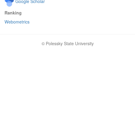
Google Scholar
Ranking
Webometrics
© Polessky State University