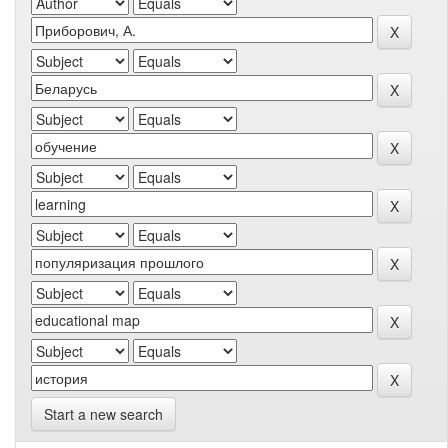
Start a new search