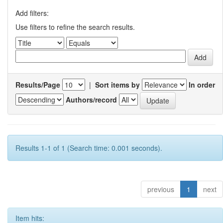
Add filters:
Use filters to refine the search results.
Results/Page
|
Sort items by
In order
Authors/record
Results 1-1 of 1 (Search time: 0.001 seconds).
previous
1
next
Item hits: