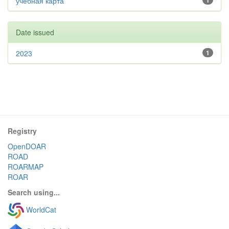
учебная карта
1
Date issued
2023
1
Registry
OpenDOAR
ROAD
ROARMAP
ROAR
Search using...
WorldCat