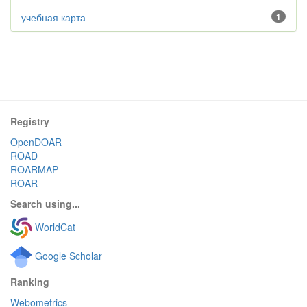
учебная карта
1
Registry
OpenDOAR
ROAD
ROARMAP
ROAR
Search using...
WorldCat
Google Scholar
Ranking
Webometrics