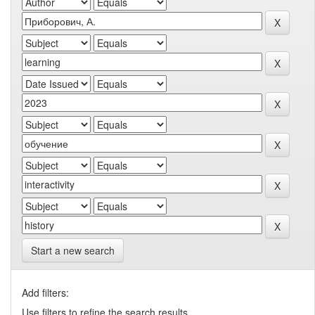
Start a new search
Add filters:
Use filters to refine the search results.