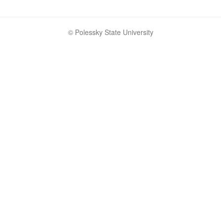
© Polessky State University