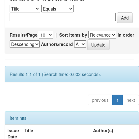
Results/Page
|
Sort items by
In order
Authors/record
Results 1-1 of 1 (Search time: 0.002 seconds).
previous
1
next
Item hits:
Issue
Title
Author(s)
Date