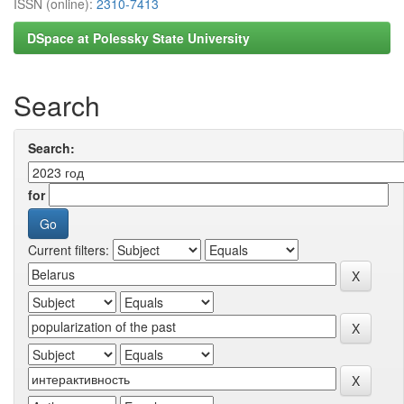
ISSN (online):
2310-7413
DSpace at Polessky State University
Search
Search:
for
Current filters: