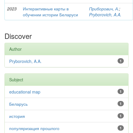
2023
Интерактивные карты в
Приборович, А.
;
обучении истории Беларуси
Pryborovich, A.A.
Discover
Author
Pryborovich, A.A.
1
Subject
educational map
1
Беларусь
1
история
1
популяризация прошлого
1