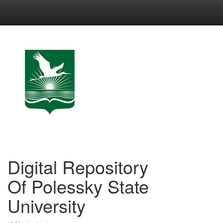
Skip
navigation
Digital Repository
Of Polessky State
University