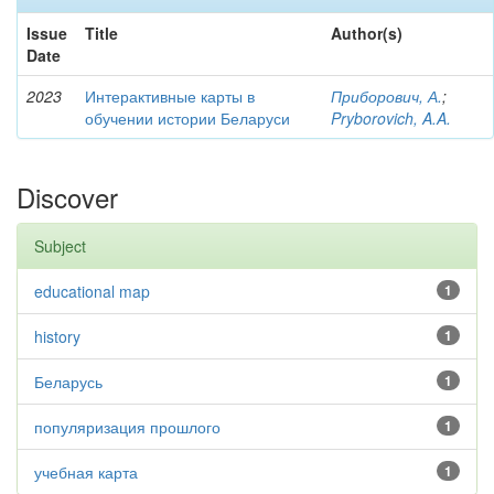
Issue
Title
Author(s)
Date
2023
Интерактивные карты в
Приборович, А.
;
обучении истории Беларуси
Pryborovich, A.A.
Discover
Subject
educational map
1
history
1
Беларусь
1
популяризация прошлого
1
учебная карта
1