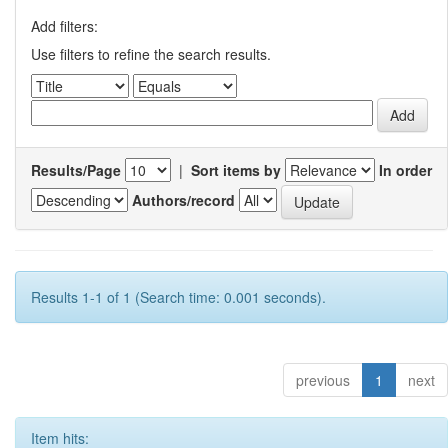
Add filters:
Use filters to refine the search results.
Results/Page
|
Sort items by
In order
Authors/record
Results 1-1 of 1 (Search time: 0.001 seconds).
previous
1
next
Item hits: