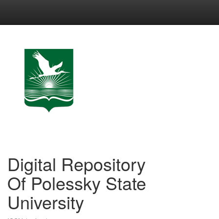
Skip
navigation
Digital Repository
Of Polessky State
University