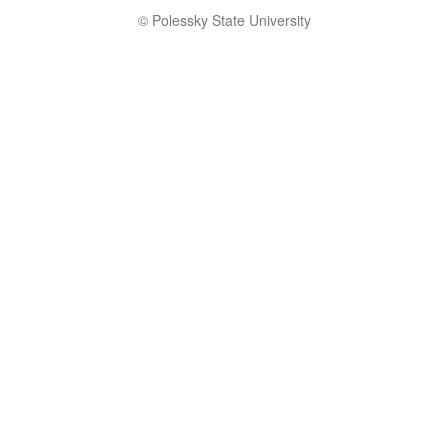
© Polessky State University