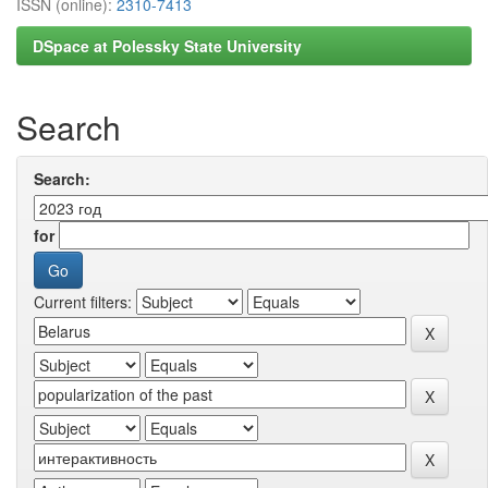
ISSN (online):
2310-7413
DSpace at Polessky State University
Search
Search:
for
Current filters: