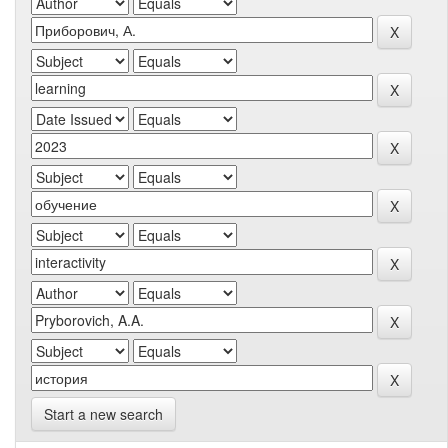
Start a new search