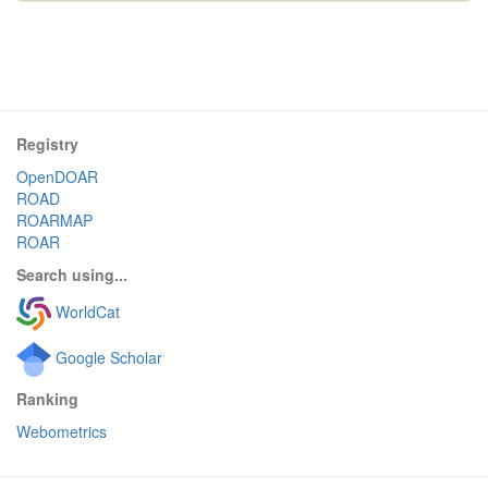
Registry
OpenDOAR
ROAD
ROARMAP
ROAR
Search using...
WorldCat
Google Scholar
Ranking
Webometrics