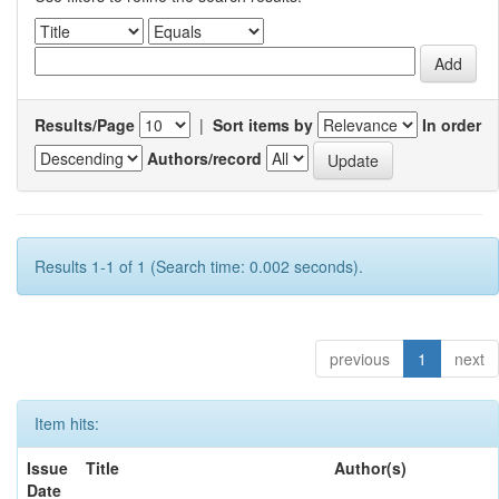
Results/Page
|
Sort items by
In order
Authors/record
Results 1-1 of 1 (Search time: 0.002 seconds).
previous
1
next
Item hits:
Issue
Title
Author(s)
Date