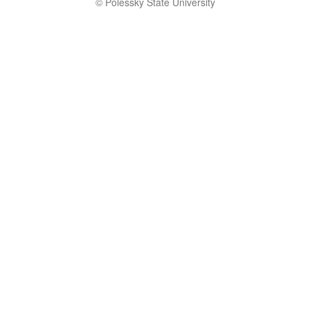
© Polessky State University