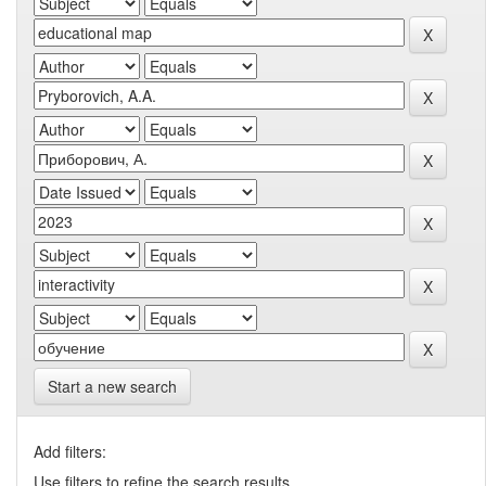
Start a new search
Add filters:
Use filters to refine the search results.