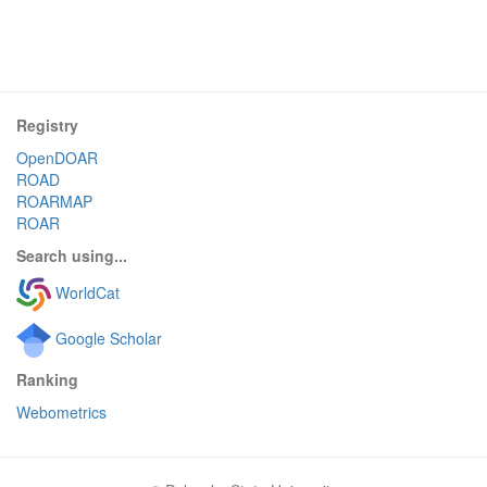
Registry
OpenDOAR
ROAD
ROARMAP
ROAR
Search using...
WorldCat
Google Scholar
Ranking
Webometrics