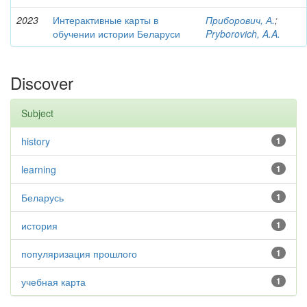
2023
Интерактивные карты в
Приборович, А.
;
обучении истории Беларуси
Pryborovich, A.A.
Discover
Subject
history
1
learning
1
Беларусь
1
история
1
популяризация прошлого
1
учебная карта
1