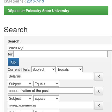
ISSN (online):
2310-7413
DSpace at Polessky State University
Search
Search:
for
Current filters: