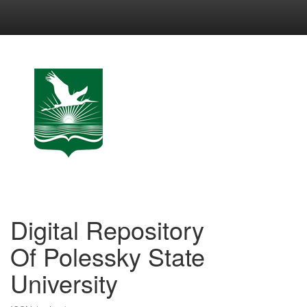
Skip
navigation
Digital Repository
Of Polessky State
University