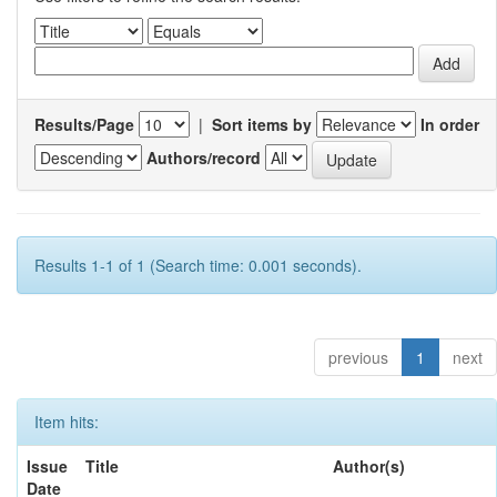
Results/Page
|
Sort items by
In order
Authors/record
Results 1-1 of 1 (Search time: 0.001 seconds).
previous
1
next
Item hits:
Issue
Title
Author(s)
Date