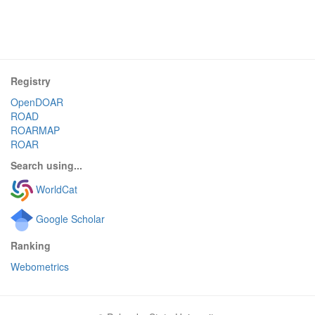
Registry
OpenDOAR
ROAD
ROARMAP
ROAR
Search using...
WorldCat
Google Scholar
Ranking
Webometrics