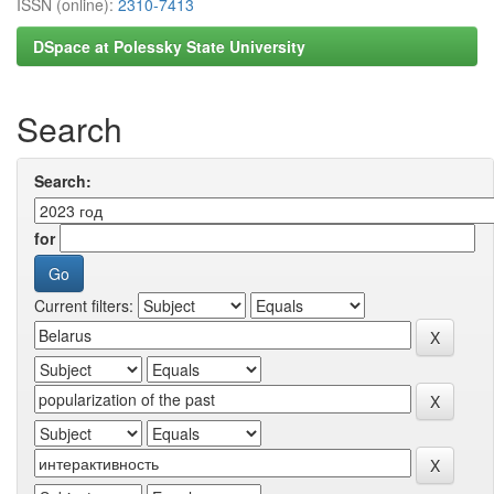
ISSN (online):
2310-7413
DSpace at Polessky State University
Search
Search:
for
Current filters: