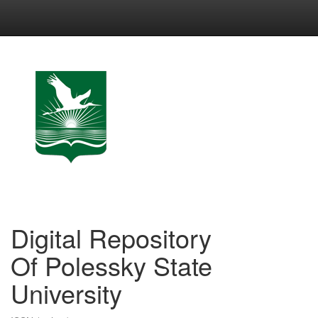
Skip
navigation
Digital Repository
Of Polessky State
University