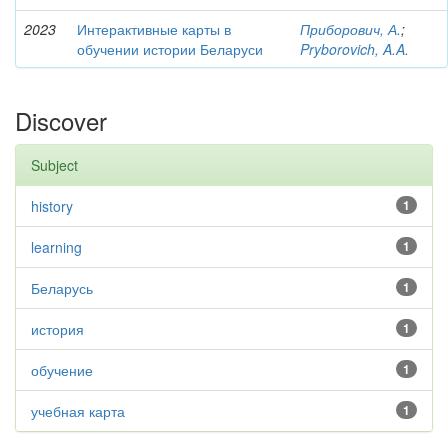
2023
Интерактивные карты в
Приборович, А.
;
обучении истории Беларуси
Pryborovich, A.A.
Discover
Subject
history
1
learning
1
Беларусь
1
история
1
обучение
1
учебная карта
1