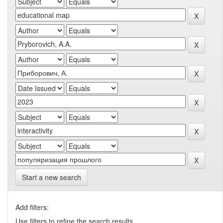
Start a new search
Add filters:
Use filters to refine the search results.