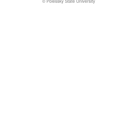
© Polessky State University