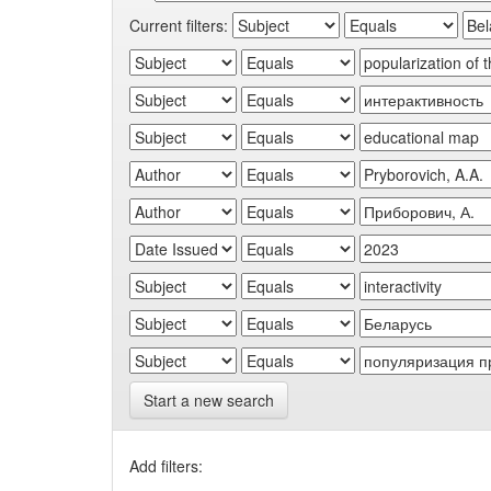
Current filters:
Start a new search
Add filters: