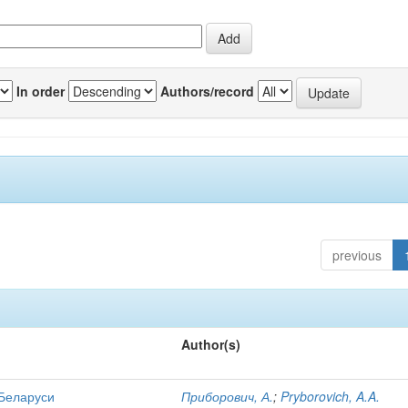
In order
Authors/record
previous
Author(s)
 Беларуси
Приборович, А.
;
Pryborovich, A.A.