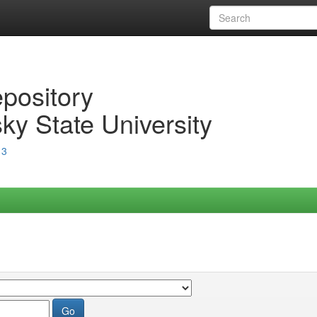
epository
ky State University
13