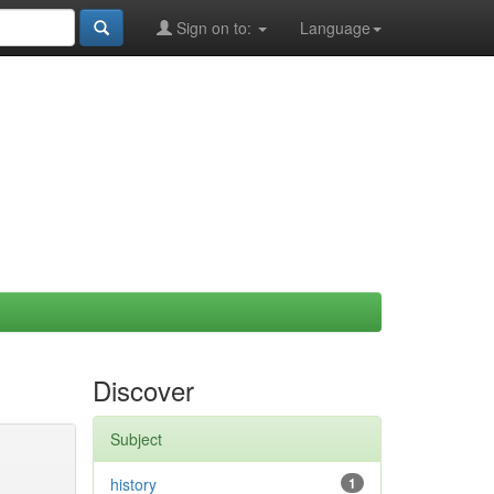
Sign on to:
Language
Discover
Subject
history
1