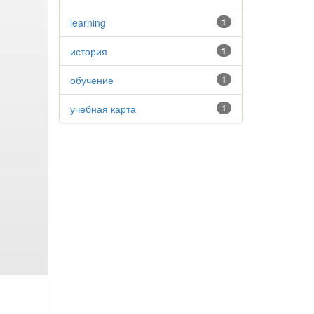
learning
1
история
1
обучение
1
учебная карта
1