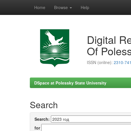
Home
Browse
Help
Skip
navigation
Digital R
Of Poless
ISSN (online):
2310-74
DSpace at Polessky State University
Search
Search:
for