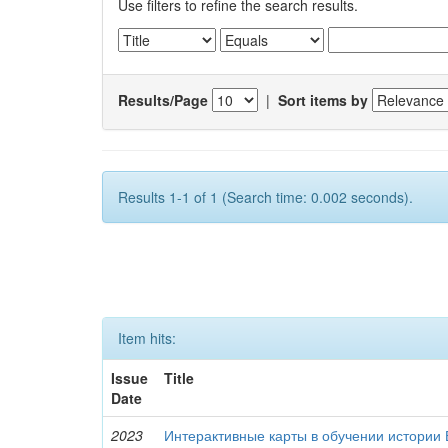
Use filters to refine the search results.
Results/Page
|
Sort items by
Results 1-1 of 1 (Search time: 0.002 seconds).
Item hits:
Issue
Title
Date
2023
Интерактивные карты в обучении истории