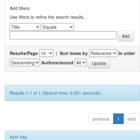
Add filters:
Use filters to refine the search results.
Results/Page
|
Sort items by
In order
Authors/record
Results 1-1 of 1 (Search time: 0.001 seconds).
previous
1
next
Item hits: