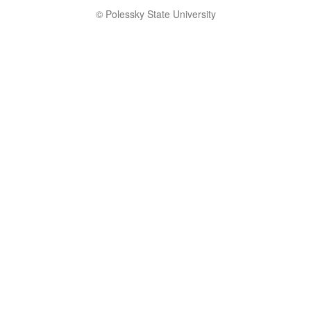
© Polessky State University