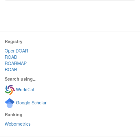
Registry
OpenDOAR
ROAD
ROARMAP
ROAR
Search using...
WorldCat
Google Scholar
Ranking
Webometrics