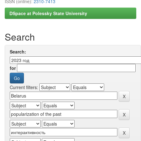
ISSN (online):
2310-7413
DSpace at Polessky State University
Search
Search:
for
Current filters: