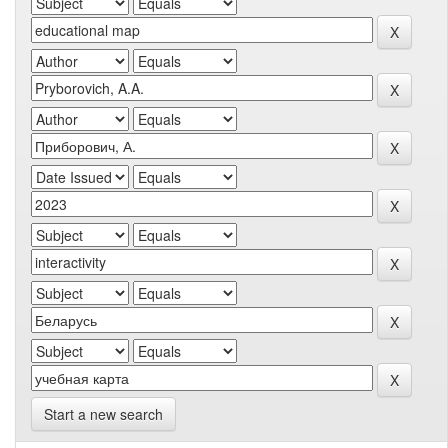
Start a new search