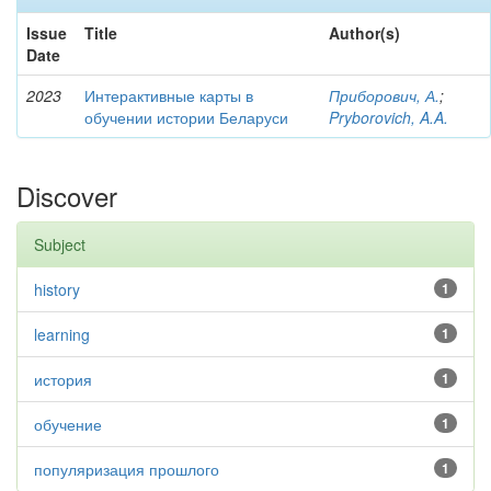
Issue
Title
Author(s)
Date
2023
Интерактивные карты в
Приборович, А.
;
обучении истории Беларуси
Pryborovich, A.A.
Discover
Subject
history
1
learning
1
история
1
обучение
1
популяризация прошлого
1