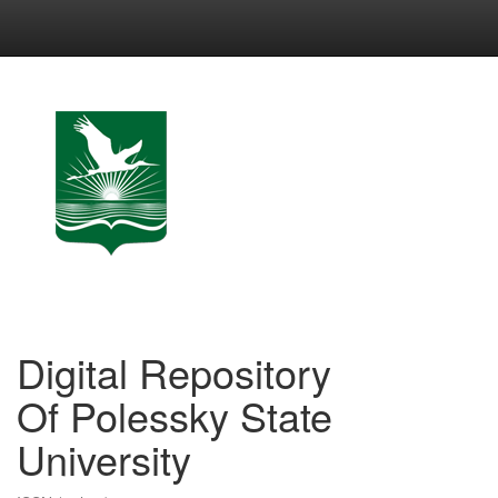
Skip
navigation
Digital Repository
Of Polessky State
University