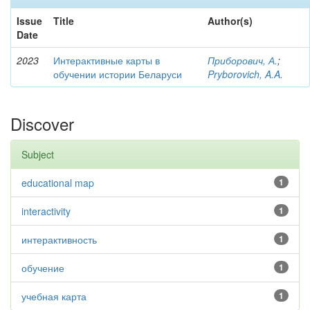
Issue
Title
Author(s)
Date
2023
Интерактивные карты в
Приборович, А.
;
обучении истории Беларуси
Pryborovich, A.A.
Discover
Subject
educational map
1
interactivity
1
интерактивность
1
обучение
1
учебная карта
1