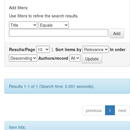
Add filters:
Use filters to refine the search results.
Results/Page
|
Sort items by
In order
Authors/record
Results 1-1 of 1 (Search time: 0.001 seconds).
previous
1
next
Item hits: