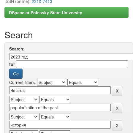
ISSN (online):
2310-7413
DSpace at Polessky State University
Search
Search:
for
Current filters: