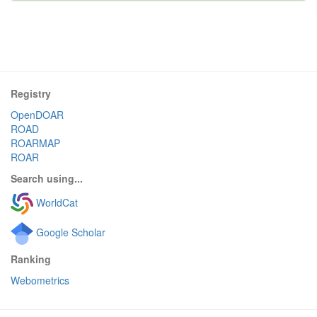
Registry
OpenDOAR
ROAD
ROARMAP
ROAR
Search using...
WorldCat
Google Scholar
Ranking
Webometrics