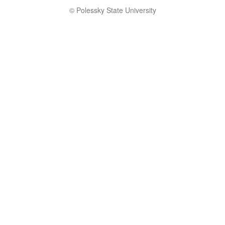
© Polessky State University