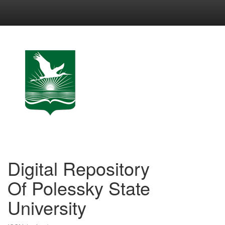
Skip
navigation
Digital Repository
Of Polessky State
University