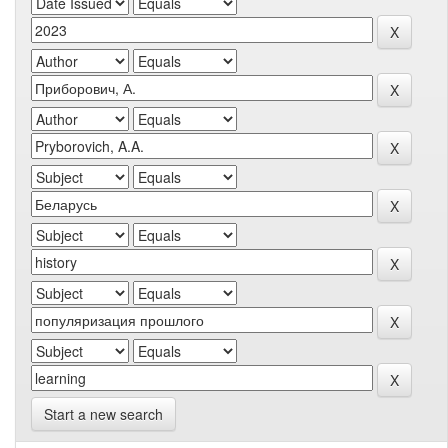
Start a new search