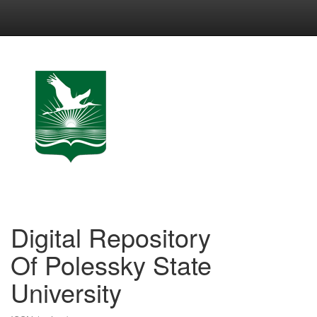
Skip
navigation
Digital Repository
Of Polessky State
University