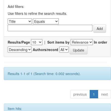
Add filters:
Use filters to refine the search results.
Results/Page
|
Sort items by
In order
Authors/record
Results 1-1 of 1 (Search time: 0.002 seconds).
previous
1
next
Item hits: