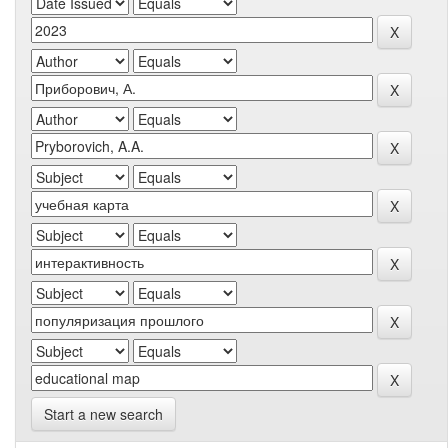
Start a new search