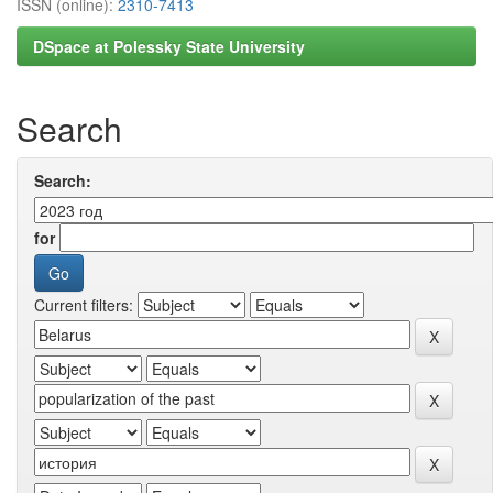
ISSN (online):
2310-7413
DSpace at Polessky State University
Search
Search:
for
Current filters: