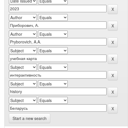
Start a new search