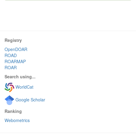
Registry
OpenDOAR
ROAD
ROARMAP
ROAR
Search using...
WorldCat
Google Scholar
Ranking
Webometrics