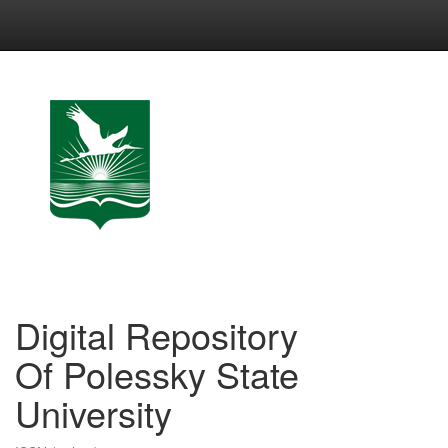
Skip
navigation
Digital Repository
Of Polessky State
University