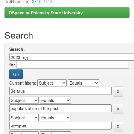
ISSN (online):
2310-7413
DSpace at Polessky State University
Search
Search:
for
Current filters: