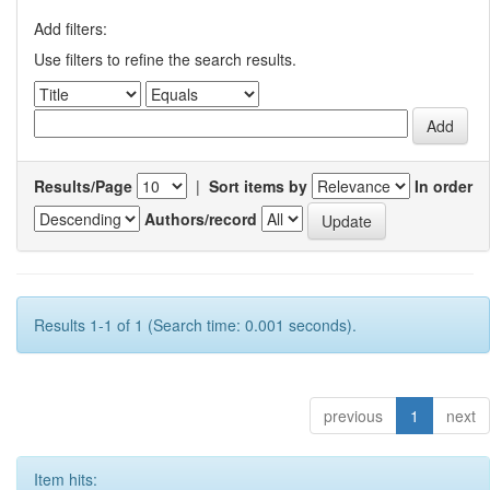
Add filters:
Use filters to refine the search results.
Results/Page
|
Sort items by
In order
Authors/record
Results 1-1 of 1 (Search time: 0.001 seconds).
previous
1
next
Item hits: