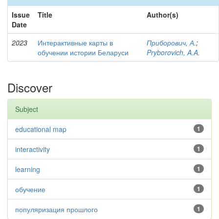
Issue
Title
Author(s)
Date
2023
Интерактивные карты в
Приборович, А.
;
обучении истории Беларуси
Pryborovich, A.A.
Discover
Subject
educational map
1
interactivity
1
learning
1
обучение
1
популяризация прошлого
1