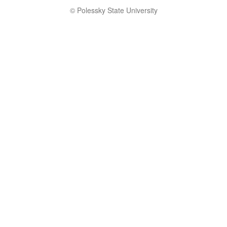
© Polessky State University