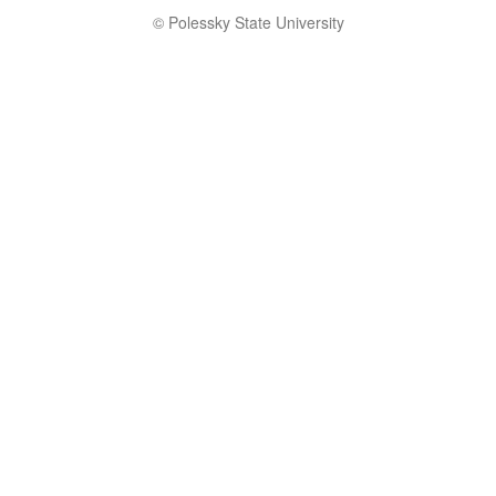
© Polessky State University