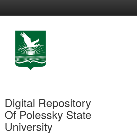
Skip
navigation
Digital Repository
Of Polessky State
University