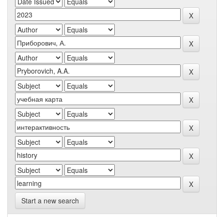
Start a new search