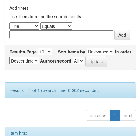
Add filters:
Use filters to refine the search results.
Results/Page
|
Sort items by
In order
Authors/record
Results 1-1 of 1 (Search time: 0.002 seconds).
previous
1
next
Item hits: