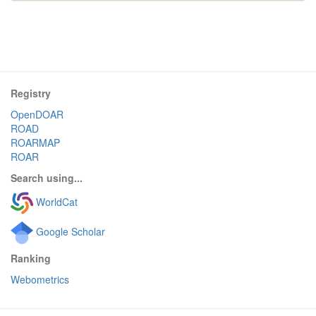
Registry
OpenDOAR
ROAD
ROARMAP
ROAR
Search using...
WorldCat
Google Scholar
Ranking
Webometrics