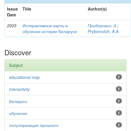
Issue
Title
Author(s)
Date
2023
Интерактивные карты в
Приборович, А.
;
обучении истории Беларуси
Pryborovich, A.A.
Discover
Subject
educational map
1
interactivity
1
Беларусь
1
обучение
1
популяризация прошлого
1