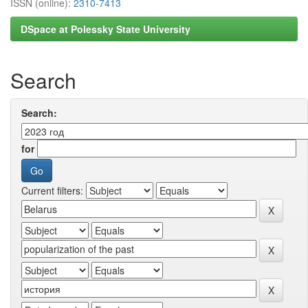
ISSN (online):
2310-7413
DSpace at Polessky State University
Search
Search:
for
Current filters: