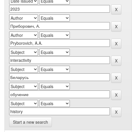
Start a new search