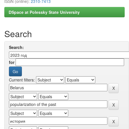
ISSN (online):
2310-7413
DSpace at Polessky State University
Search
Search:
for
Current filters: