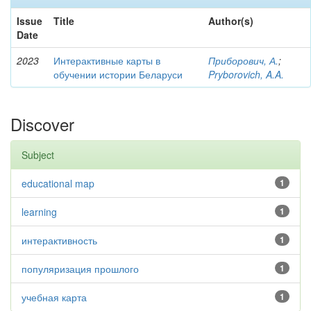
Issue
Title
Author(s)
Date
2023
Интерактивные карты в
Приборович, А.
;
обучении истории Беларуси
Pryborovich, A.A.
Discover
Subject
educational map
1
learning
1
интерактивность
1
популяризация прошлого
1
учебная карта
1