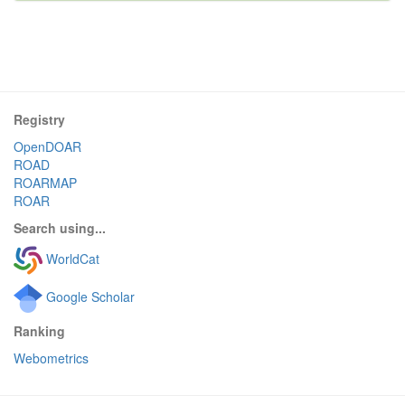
Registry
OpenDOAR
ROAD
ROARMAP
ROAR
Search using...
WorldCat
Google Scholar
Ranking
Webometrics