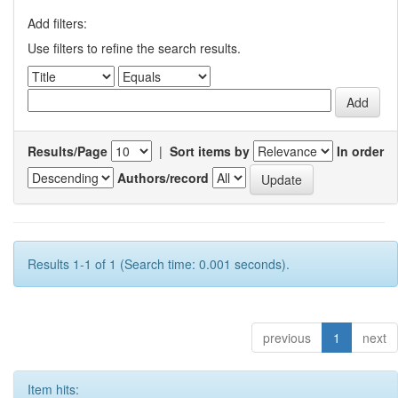
Add filters:
Use filters to refine the search results.
Results/Page
|
Sort items by
In order
Authors/record
Results 1-1 of 1 (Search time: 0.001 seconds).
previous
1
next
Item hits: