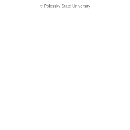
© Polessky State University