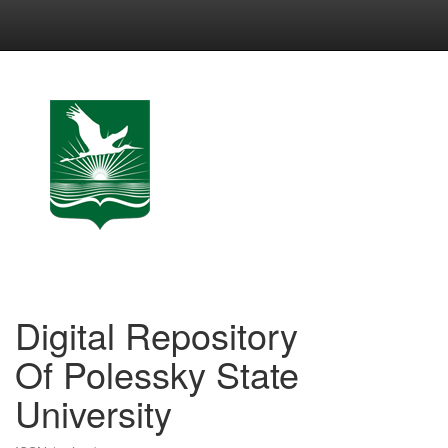
Skip
navigation
Digital Repository
Of Polessky State
University