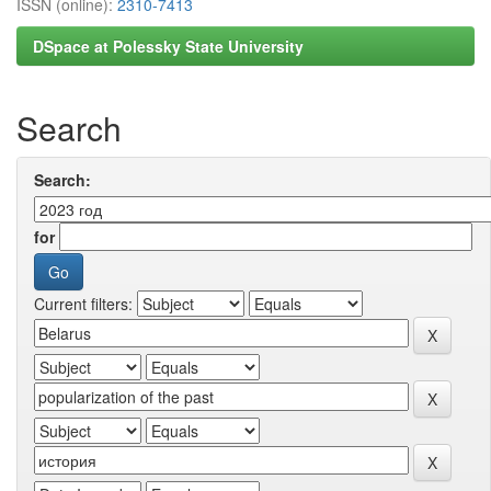
ISSN (online):
2310-7413
DSpace at Polessky State University
Search
Search:
for
Current filters: