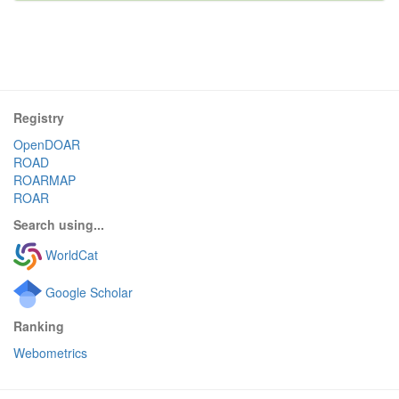
Registry
OpenDOAR
ROAD
ROARMAP
ROAR
Search using...
WorldCat
Google Scholar
Ranking
Webometrics