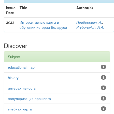
Issue
Title
Author(s)
Date
2023
Интерактивные карты в
Приборович, А.
;
обучении истории Беларуси
Pryborovich, A.A.
Discover
Subject
educational map
1
history
1
интерактивность
1
популяризация прошлого
1
учебная карта
1