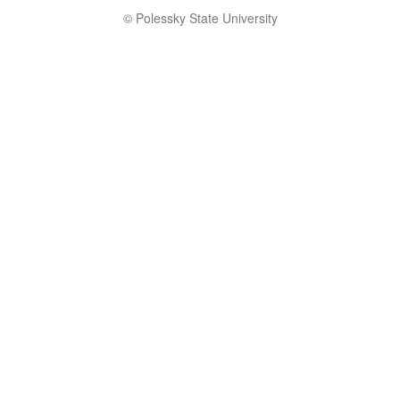
© Polessky State University