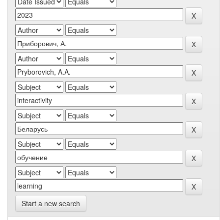
Start a new search