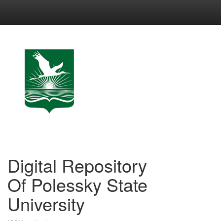
Skip
navigation
Digital Repository
Of Polessky State
University