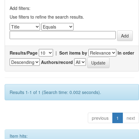
Add filters:
Use filters to refine the search results.
Results/Page
|
Sort items by
In order
Authors/record
Results 1-1 of 1 (Search time: 0.002 seconds).
previous
1
next
Item hits: