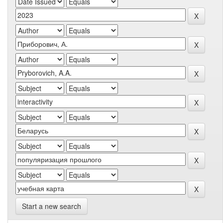
Start a new search