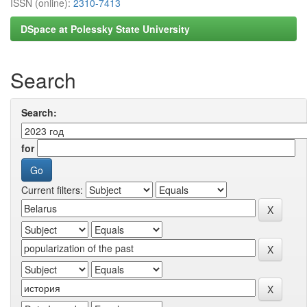
ISSN (online):
2310-7413
DSpace at Polessky State University
Search
Search:
for
Current filters: