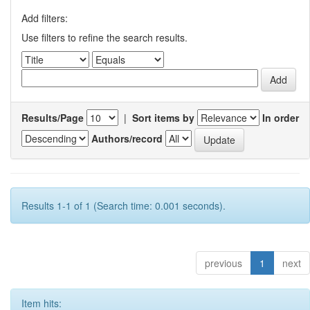
Add filters:
Use filters to refine the search results.
Results/Page
|
Sort items by
In order
Authors/record
Results 1-1 of 1 (Search time: 0.001 seconds).
previous
1
next
Item hits: