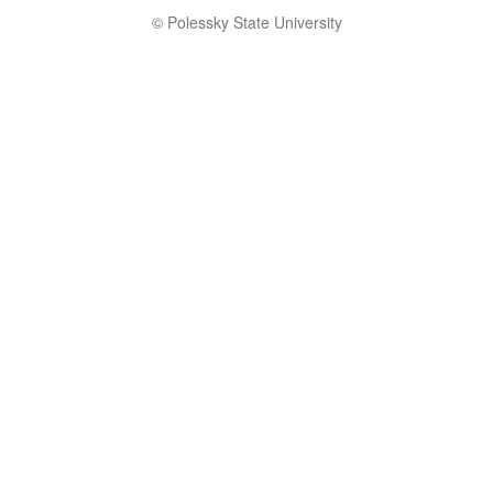
© Polessky State University