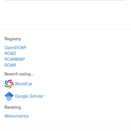
Registry
OpenDOAR
ROAD
ROARMAP
ROAR
Search using...
WorldCat
Google Scholar
Ranking
Webometrics