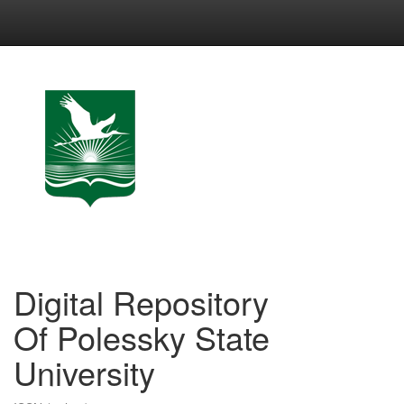
Skip
navigation
Digital Repository
Of Polessky State
University