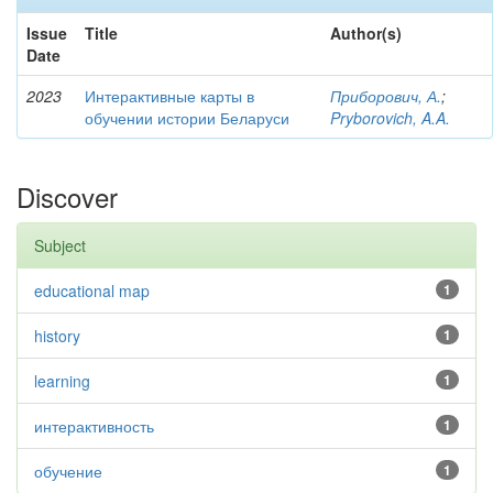
Issue
Title
Author(s)
Date
2023
Интерактивные карты в
Приборович, А.
;
обучении истории Беларуси
Pryborovich, A.A.
Discover
Subject
educational map
1
history
1
learning
1
интерактивность
1
обучение
1