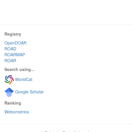
Registry
OpenDOAR
ROAD
ROARMAP
ROAR
Search using...
WorldCat
Google Scholar
Ranking
Webometrics