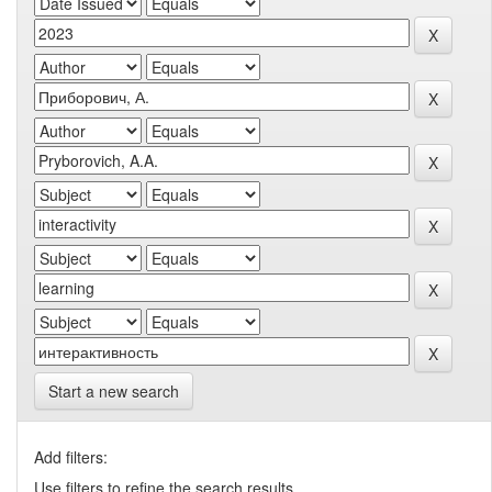
Start a new search
Add filters:
Use filters to refine the search results.