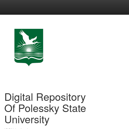
Skip
navigation
Digital Repository
Of Polessky State
University