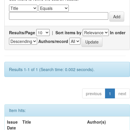
Results/Page
|
Sort items by
In order
Authors/record
Results 1-1 of 1 (Search time: 0.002 seconds).
previous
1
next
Item hits:
Issue
Title
Author(s)
Date