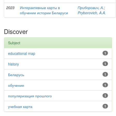
2023
Интерактивные карты в
Приборович, А.
;
обучении истории Беларуси
Pryborovich, A.A.
Discover
Subject
educational map
1
history
1
Беларусь
1
обучение
1
популяризация прошлого
1
учебная карта
1