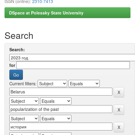
ISSN (online):
2310-7413
DSpace at Polessky State University
Search
Search:
for
Current filters: