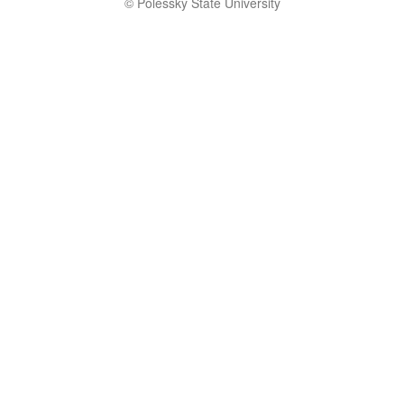
© Polessky State University