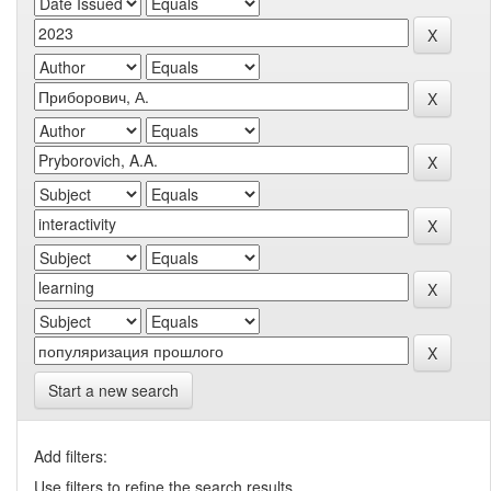
Start a new search
Add filters:
Use filters to refine the search results.