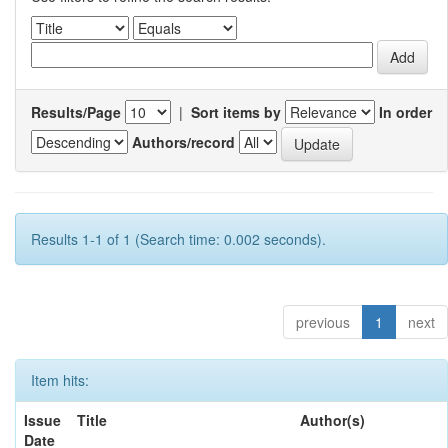
Results/Page
|
Sort items by
In order
Authors/record
Results 1-1 of 1 (Search time: 0.002 seconds).
previous
1
next
Item hits:
Issue
Title
Author(s)
Date