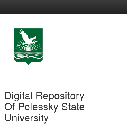
Skip
navigation
Digital Repository
Of Polessky State
University