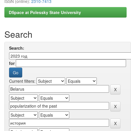
ISSN (online):
2310-7413
DSpace at Polessky State University
Search
Search:
for
Current filters: