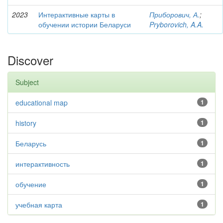
2023
Интерактивные карты в
Приборович, А.
;
обучении истории Беларуси
Pryborovich, A.A.
Discover
Subject
educational map
1
history
1
Беларусь
1
интерактивность
1
обучение
1
учебная карта
1