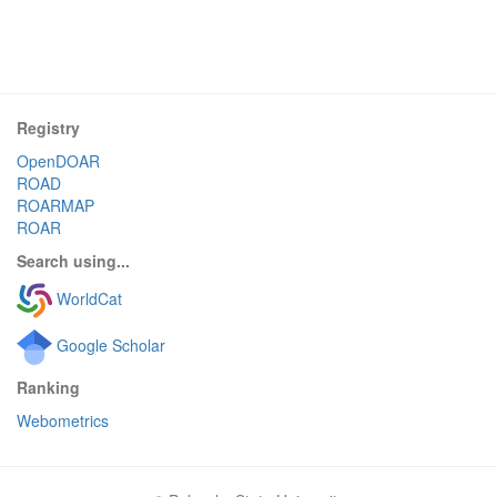
Registry
OpenDOAR
ROAD
ROARMAP
ROAR
Search using...
WorldCat
Google Scholar
Ranking
Webometrics