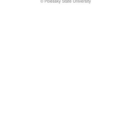
© Polessky State University