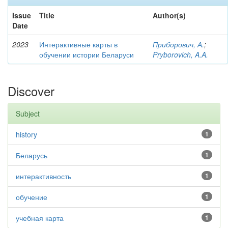
Issue
Title
Author(s)
Date
2023
Интерактивные карты в
Приборович, А.
;
обучении истории Беларуси
Pryborovich, A.A.
Discover
Subject
history
1
Беларусь
1
интерактивность
1
обучение
1
учебная карта
1