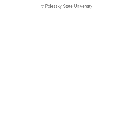
© Polessky State University