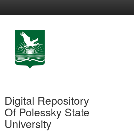
Skip
navigation
Digital Repository
Of Polessky State
University