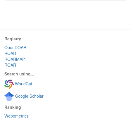
Registry
OpenDOAR
ROAD
ROARMAP
ROAR
Search using...
WorldCat
Google Scholar
Ranking
Webometrics