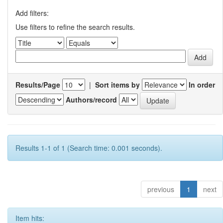
Add filters:
Use filters to refine the search results.
Results/Page
|
Sort items by
In order
Authors/record
Results 1-1 of 1 (Search time: 0.001 seconds).
previous
1
next
Item hits: