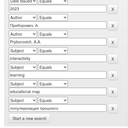
Start a new search