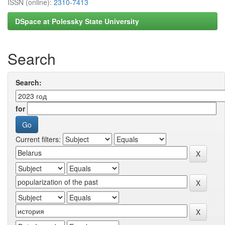
ISSN (online):
2310-7413
DSpace at Polessky State University
Search
Search:
for
Current filters: