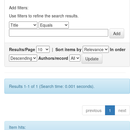
Add filters:
Use filters to refine the search results.
Results/Page
|
Sort items by
In order
Authors/record
Results 1-1 of 1 (Search time: 0.001 seconds).
previous
1
next
Item hits: