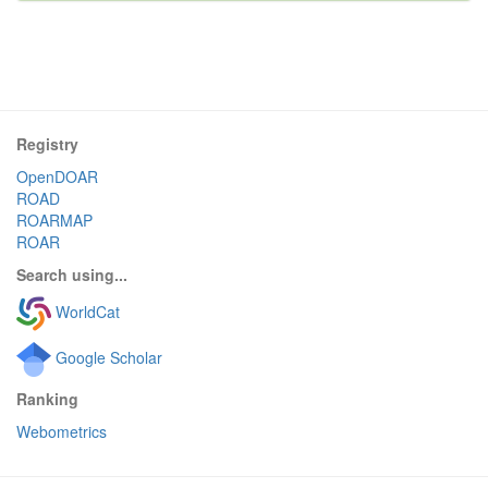
Registry
OpenDOAR
ROAD
ROARMAP
ROAR
Search using...
WorldCat
Google Scholar
Ranking
Webometrics