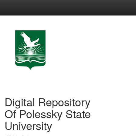
Skip
navigation
Digital Repository
Of Polessky State
University