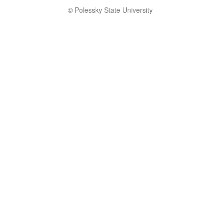
© Polessky State University