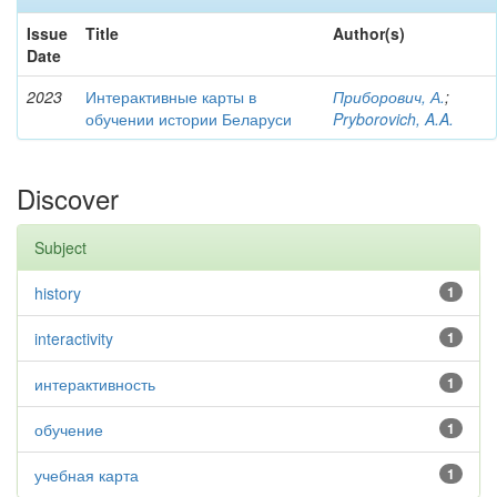
Issue
Title
Author(s)
Date
2023
Интерактивные карты в
Приборович, А.
;
обучении истории Беларуси
Pryborovich, A.A.
Discover
Subject
history
1
interactivity
1
интерактивность
1
обучение
1
учебная карта
1