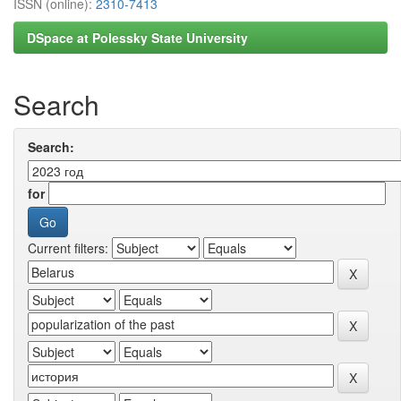
ISSN (online):
2310-7413
DSpace at Polessky State University
Search
Search:
for
Current filters: