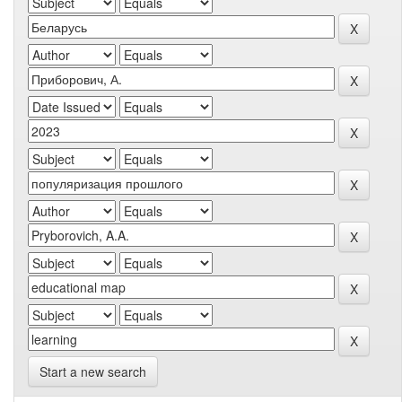
Start a new search