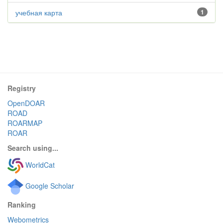
учебная карта
1
Registry
OpenDOAR
ROAD
ROARMAP
ROAR
Search using...
WorldCat
Google Scholar
Ranking
Webometrics