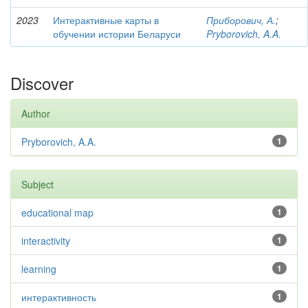
2023
Интерактивные карты в
Приборович, А.
;
обучении истории Беларуси
Pryborovich, A.A.
Discover
Author
Pryborovich, A.A.
1
Subject
educational map
1
interactivity
1
learning
1
интерактивность
1