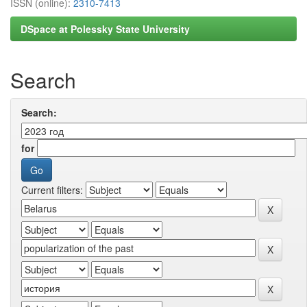
ISSN (online):
2310-7413
DSpace at Polessky State University
Search
Search:
for
Current filters: