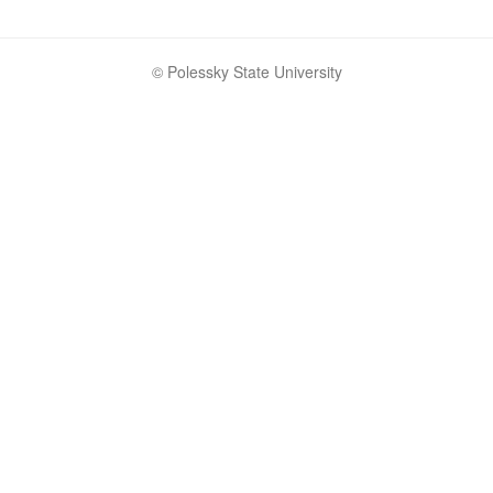
© Polessky State University