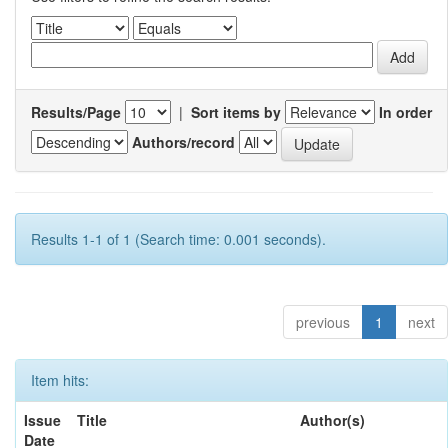
Results/Page
|
Sort items by
In order
Authors/record
Results 1-1 of 1 (Search time: 0.001 seconds).
previous
1
next
Item hits:
Issue
Title
Author(s)
Date