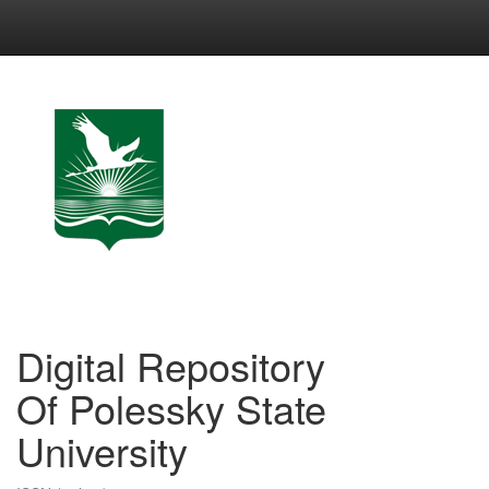
Skip
navigation
Digital Repository
Of Polessky State
University