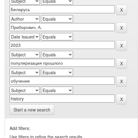
Start a new search
Add filters:
Use filters to refine the search results.