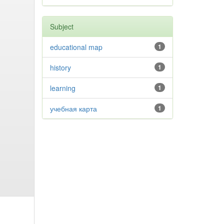
Subject
educational map
1
history
1
learning
1
учебная карта
1