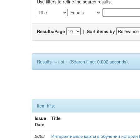
Use filters to refine the search results.
Results/Page
|
Sort items by
Results 1-1 of 1 (Search time: 0.002 seconds).
Item hits:
Issue
Title
Date
2023
Интерактивные карты в обучении истории