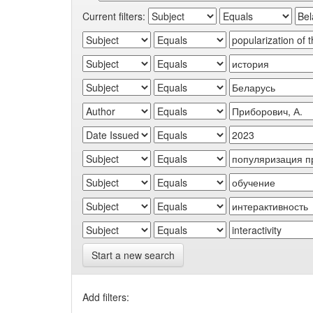
Current filters:
Start a new search
Add filters: