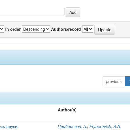
In order
Authors/record
previous
Author(s)
 Беларуси
Приборович, А.
;
Pryborovich, A.A.