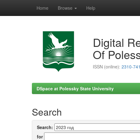
Home
Browse
Help
Skip
navigation
Digital R
Of Poless
ISSN (online):
2310-74
DSpace at Polessky State University
Search
Search:
for