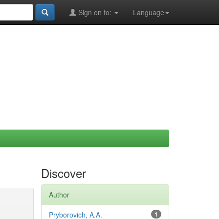
Sign on to:
Language
Discover
Author
Pryborovich, A.A.
1