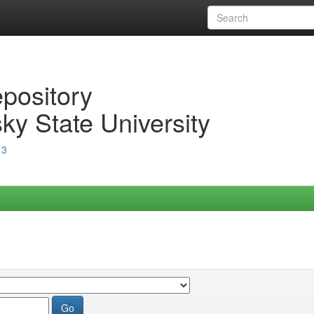
epository
ky State University
13