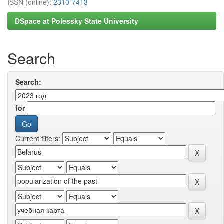
ISSN (online):
2310-7413
DSpace at Polessky State University
Search
Search:
for
Current filters: