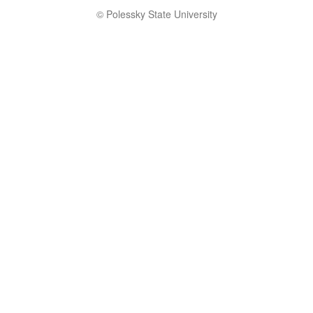
© Polessky State University