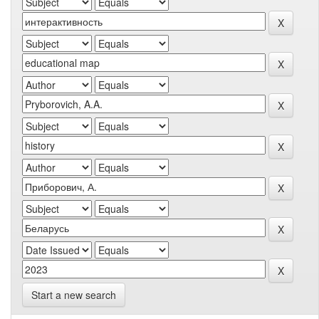
Start a new search