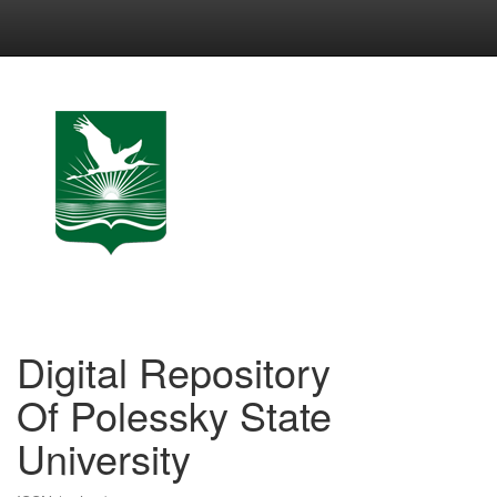
Skip
navigation
Digital Repository
Of Polessky State
University