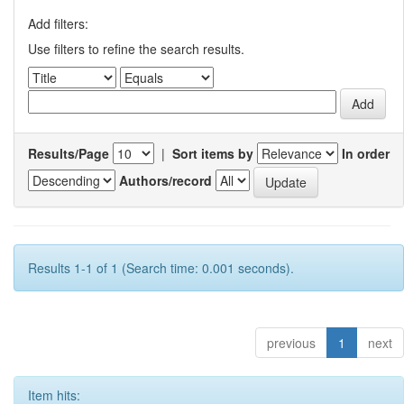
Add filters:
Use filters to refine the search results.
Results/Page
|
Sort items by
In order
Authors/record
Results 1-1 of 1 (Search time: 0.001 seconds).
previous
1
next
Item hits: