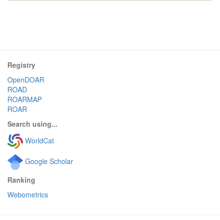
Registry
OpenDOAR
ROAD
ROARMAP
ROAR
Search using...
WorldCat
Google Scholar
Ranking
Webometrics