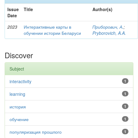
Issue
Title
Author(s)
Date
2023
Интерактивные карты в
Приборович, А.
;
обучении истории Беларуси
Pryborovich, A.A.
Discover
Subject
interactivity
1
learning
1
история
1
обучение
1
популяризация прошлого
1