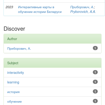
2023
Интерактивные карты в
Приборович, А.
;
обучении истории Беларуси
Pryborovich, A.A.
Discover
Author
Приборович, А.
1
Subject
interactivity
1
learning
1
история
1
обучение
1