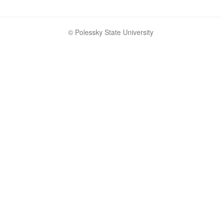
© Polessky State University