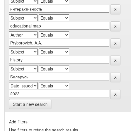
Start a new search
Add filters:
Use filters to refine the search results.