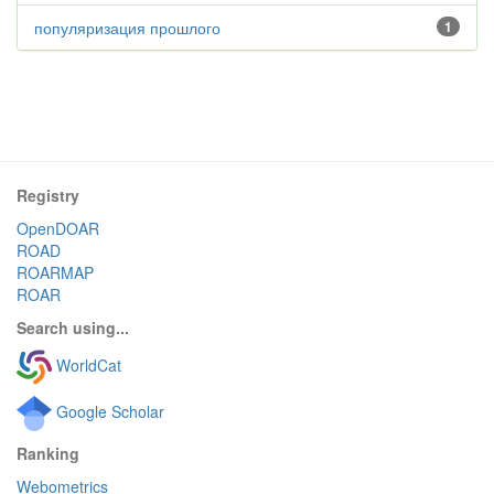
популяризация прошлого
1
Registry
OpenDOAR
ROAD
ROARMAP
ROAR
Search using...
WorldCat
Google Scholar
Ranking
Webometrics