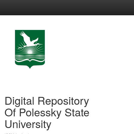
Skip
navigation
Digital Repository
Of Polessky State
University