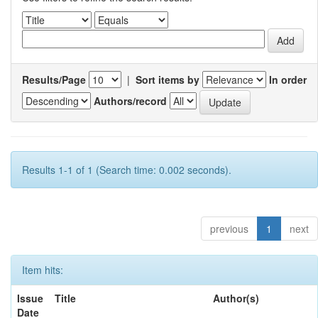
Results/Page
|
Sort items by
In order
Authors/record
Results 1-1 of 1 (Search time: 0.002 seconds).
previous
1
next
Item hits:
Issue
Title
Author(s)
Date