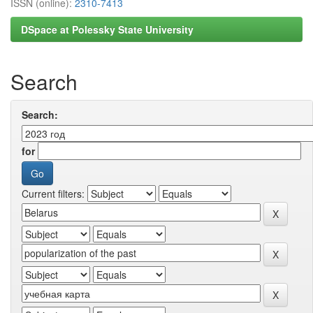
ISSN (online):
2310-7413
DSpace at Polessky State University
Search
Search:
for
Current filters: