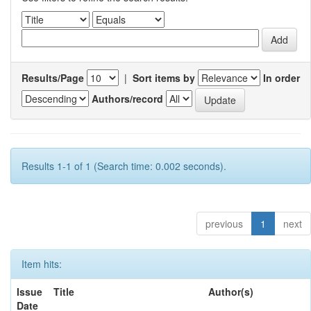
Results/Page
|
Sort items by
In order
Authors/record
Results 1-1 of 1 (Search time: 0.002 seconds).
previous
1
next
Item hits:
Issue
Title
Author(s)
Date