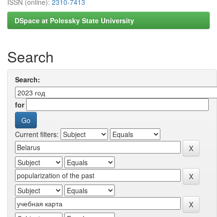
ISSN (online):
2310-7413
DSpace at Polessky State University
Search
Search:
for
Current filters: