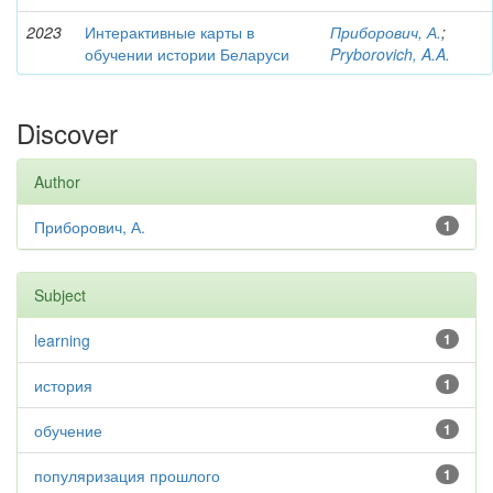
2023
Интерактивные карты в
Приборович, А.
;
обучении истории Беларуси
Pryborovich, A.A.
Discover
Author
Приборович, А.
1
Subject
learning
1
история
1
обучение
1
популяризация прошлого
1