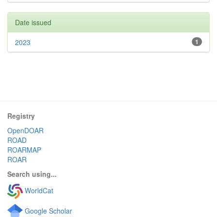
Date issued
2023
1
Registry
OpenDOAR
ROAD
ROARMAP
ROAR
Search using...
WorldCat
Google Scholar