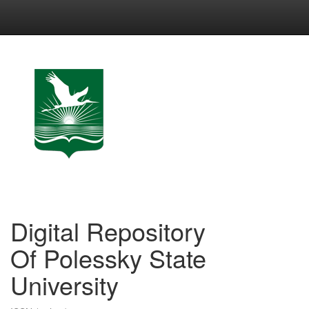
Skip
navigation
Digital Repository
Of Polessky State
University