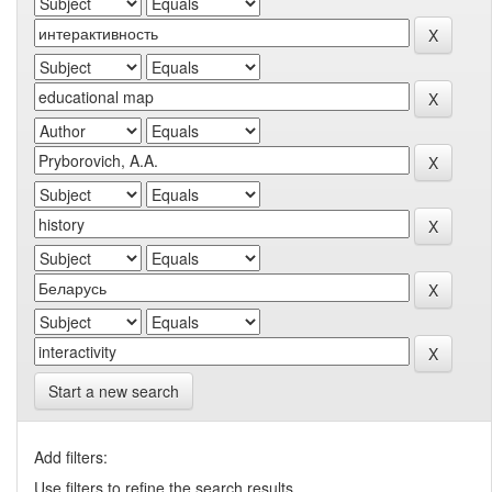
Start a new search
Add filters:
Use filters to refine the search results.