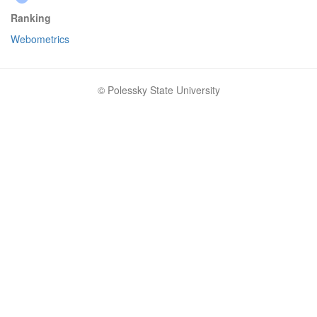
Ranking
Webometrics
© Polessky State University