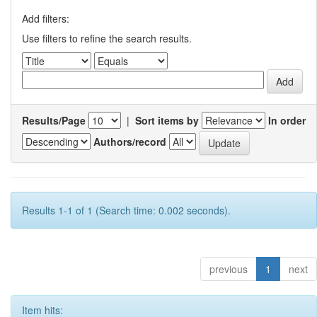
Add filters:
Use filters to refine the search results.
Results/Page
|
Sort items by
In order
Authors/record
Results 1-1 of 1 (Search time: 0.002 seconds).
previous
1
next
Item hits: