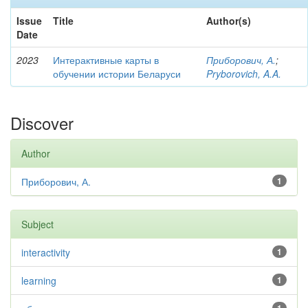
Issue
Title
Author(s)
Date
2023
Интерактивные карты в
Приборович, А.
;
обучении истории Беларуси
Pryborovich, A.A.
Discover
Author
Приборович, А.
1
Subject
interactivity
1
learning
1