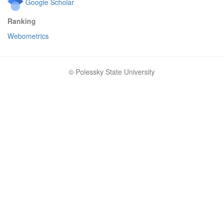
Google Scholar
Ranking
Webometrics
© Polessky State University