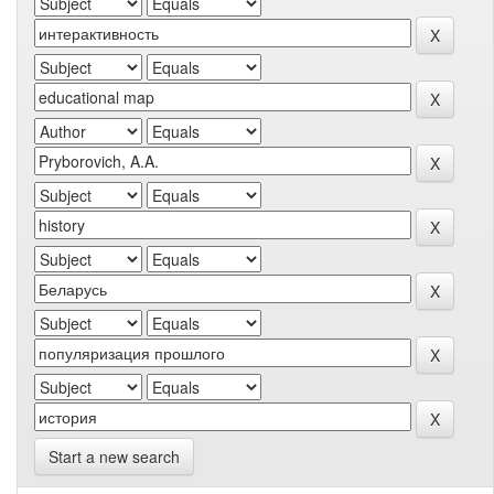
Start a new search