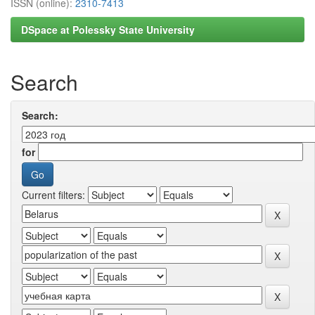
ISSN (online):
2310-7413
DSpace at Polessky State University
Search
Search:
for
Current filters: