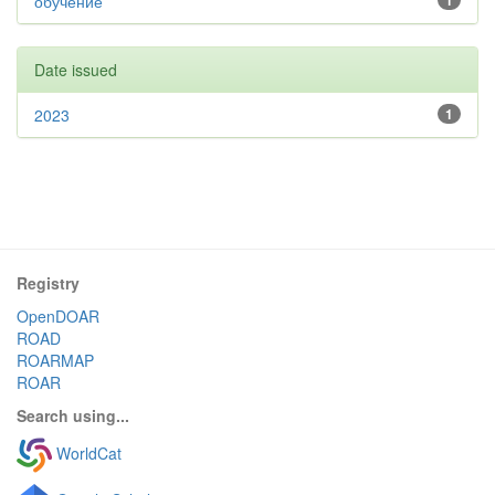
обучение
1
Date issued
2023
1
Registry
OpenDOAR
ROAD
ROARMAP
ROAR
Search using...
WorldCat