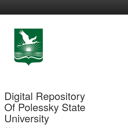
Skip
navigation
Digital Repository
Of Polessky State
University