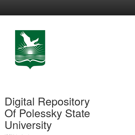
Skip
navigation
Digital Repository
Of Polessky State
University