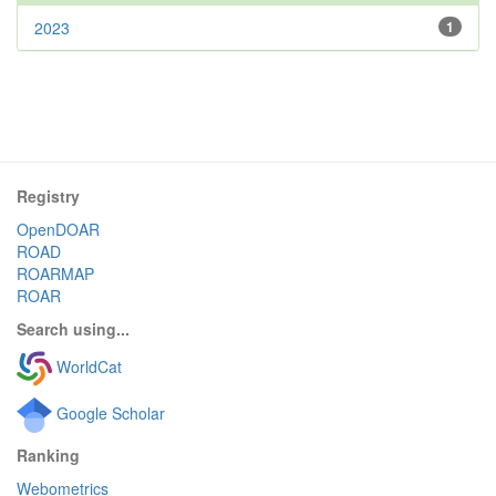
2023
1
Registry
OpenDOAR
ROAD
ROARMAP
ROAR
Search using...
WorldCat
Google Scholar
Ranking
Webometrics