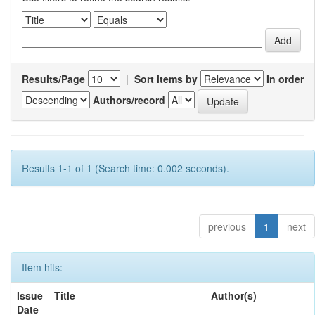
Results/Page
|
Sort items by
In order
Authors/record
Results 1-1 of 1 (Search time: 0.002 seconds).
previous
1
next
Item hits:
Issue
Title
Author(s)
Date