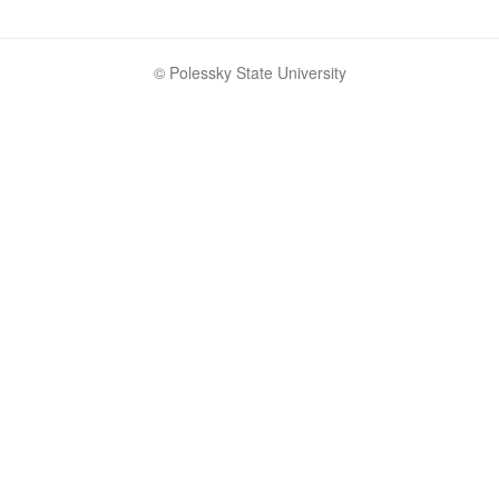
© Polessky State University