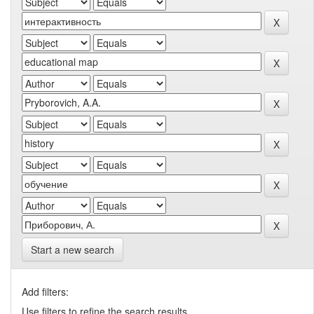
Start a new search
Add filters:
Use filters to refine the search results.