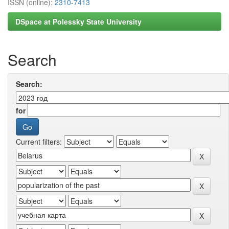
ISSN (online):
2310-7413
DSpace at Polessky State University
Search
Search:
for
Current filters: