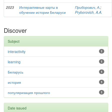
2023
Интерактивные карты в
Приборович, А.
;
обучении истории Беларуси
Pryborovich, A.A.
Discover
Subject
interactivity
1
learning
1
Беларусь
1
история
1
популяризация прошлого
1
Date issued