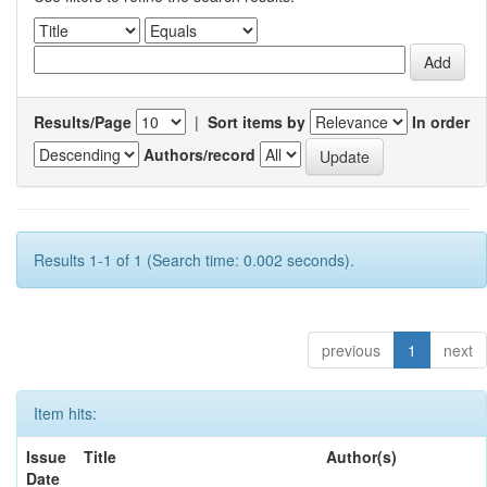
Results/Page
|
Sort items by
In order
Authors/record
Results 1-1 of 1 (Search time: 0.002 seconds).
previous
1
next
Item hits:
Issue
Title
Author(s)
Date