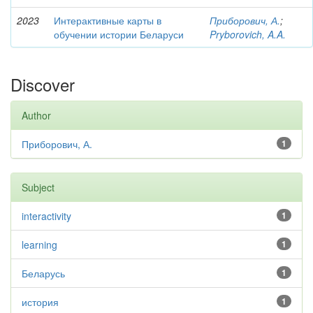
2023
Интерактивные карты в
Приборович, А.
;
обучении истории Беларуси
Pryborovich, A.A.
Discover
Author
Приборович, А.
1
Subject
interactivity
1
learning
1
Беларусь
1
история
1