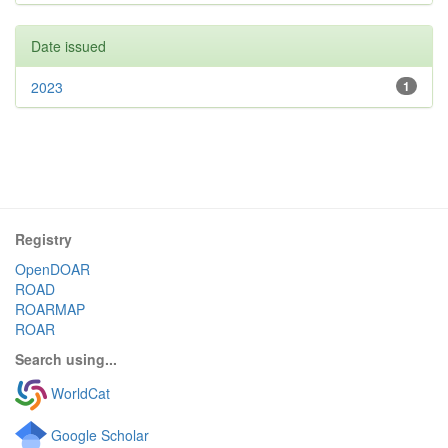
Date issued
2023
1
Registry
OpenDOAR
ROAD
ROARMAP
ROAR
Search using...
WorldCat
Google Scholar