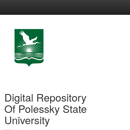
Skip
navigation
Digital Repository
Of Polessky State
University