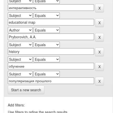
Start a new search
Add filters:
Use filters to refine the search results.