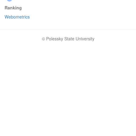
Ranking
Webometrics
© Polessky State University