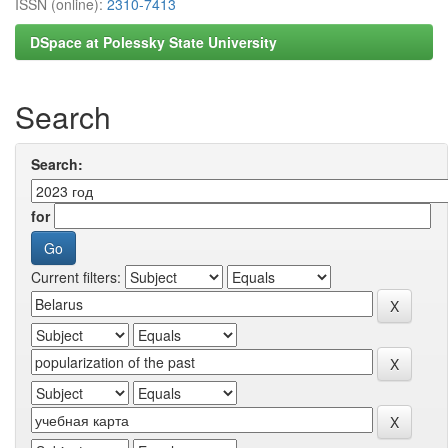
ISSN (online):
2310-7413
DSpace at Polessky State University
Search
Search:
for
Current filters: