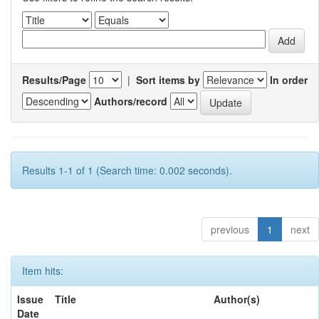
Results/Page
|
Sort items by
In order
Authors/record
Results 1-1 of 1 (Search time: 0.002 seconds).
previous
1
next
Item hits:
Issue
Title
Author(s)
Date