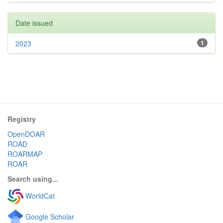
Date issued
2023
1
Registry
OpenDOAR
ROAD
ROARMAP
ROAR
Search using...
WorldCat
Google Scholar