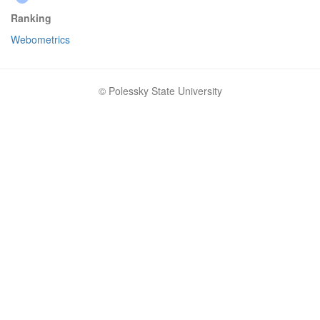
Ranking
Webometrics
© Polessky State University