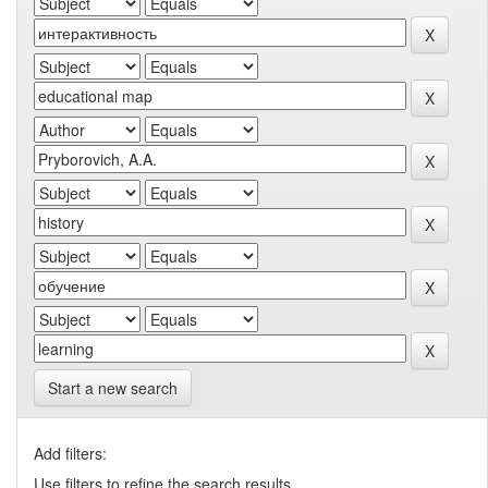
Start a new search
Add filters:
Use filters to refine the search results.