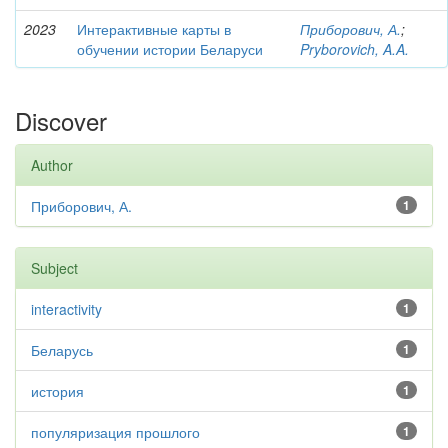
2023
Интерактивные карты в
Приборович, А.
;
обучении истории Беларуси
Pryborovich, A.A.
Discover
Author
Приборович, А.
1
Subject
interactivity
1
Беларусь
1
история
1
популяризация прошлого
1