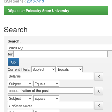
ISSN (online):
2310-7413
DSpace at Polessky State University
Search
Search:
for
Current filters: