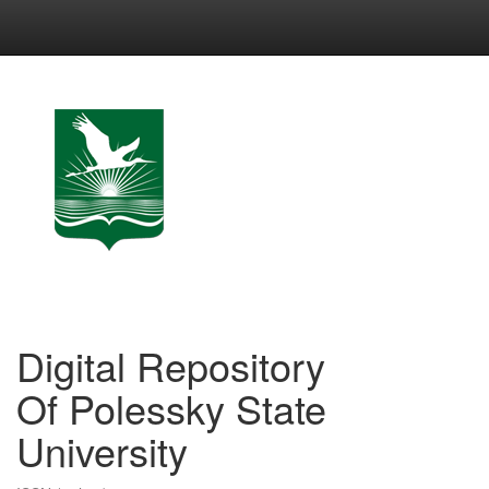
Skip
navigation
Digital Repository
Of Polessky State
University