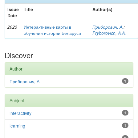
Issue
Title
Author(s)
Date
2023
Интерактивные карты в
Приборович, А.
;
обучении истории Беларуси
Pryborovich, A.A.
Discover
Author
Приборович, А.
1
Subject
interactivity
1
learning
1