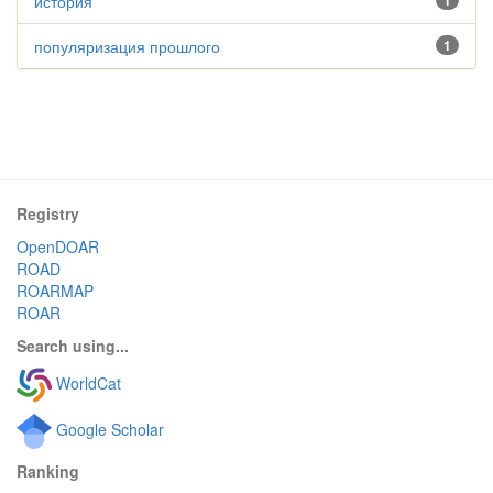
история
1
популяризация прошлого
1
Registry
OpenDOAR
ROAD
ROARMAP
ROAR
Search using...
WorldCat
Google Scholar
Ranking