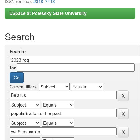
ISSN (online):
2310-7413
DSpace at Polessky State University
Search
Search:
for
Current filters: