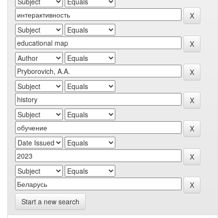
Start a new search