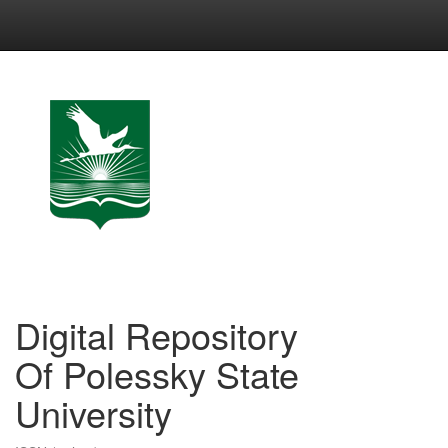
Skip
navigation
Digital Repository
Of Polessky State
University