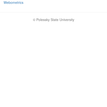
Webometrics
© Polessky State University