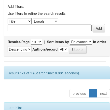
Add filters:
Use filters to refine the search results.
Results/Page
|
Sort items by
In order
Authors/record
Results 1-1 of 1 (Search time: 0.001 seconds).
previous
1
next
Item hits: