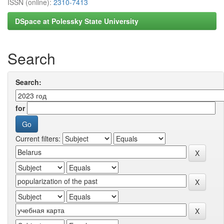
ISSN (online):
2310-7413
DSpace at Polessky State University
Search
Search:
for
Current filters: