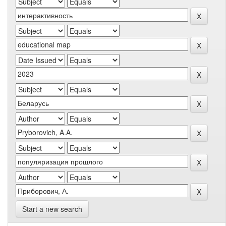
Start a new search