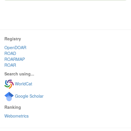
Registry
OpenDOAR
ROAD
ROARMAP
ROAR
Search using...
WorldCat
Google Scholar
Ranking
Webometrics