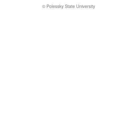
© Polessky State University