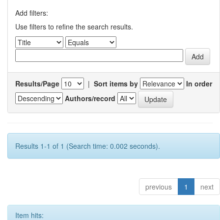
Add filters:
Use filters to refine the search results.
Results/Page
|
Sort items by
In order
Authors/record
Results 1-1 of 1 (Search time: 0.002 seconds).
previous
1
next
Item hits: