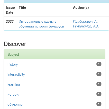
Issue
Title
Author(s)
Date
2023
Интерактивные карты в
Приборович, А.
;
обучении истории Беларуси
Pryborovich, A.A.
Discover
Subject
history
1
interactivity
1
learning
1
история
1
обучение
1