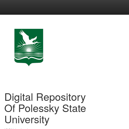
Skip
navigation
Digital Repository
Of Polessky State
University