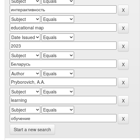
Start a new search