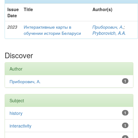
Issue
Title
Author(s)
Date
2023
Интерактивные карты в
Приборович, А.
;
обучении истории Беларуси
Pryborovich, A.A.
Discover
Author
Приборович, А.
1
Subject
history
1
interactivity
1