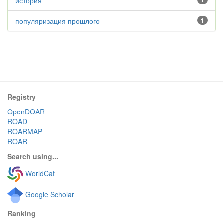
история
1
популяризация прошлого
1
Registry
OpenDOAR
ROAD
ROARMAP
ROAR
Search using...
WorldCat
Google Scholar
Ranking