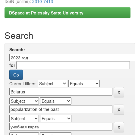
ISSN (online):
2310-7413
DSpace at Polessky State University
Search
Search:
for
Current filters: