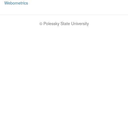
Webometrics
© Polessky State University