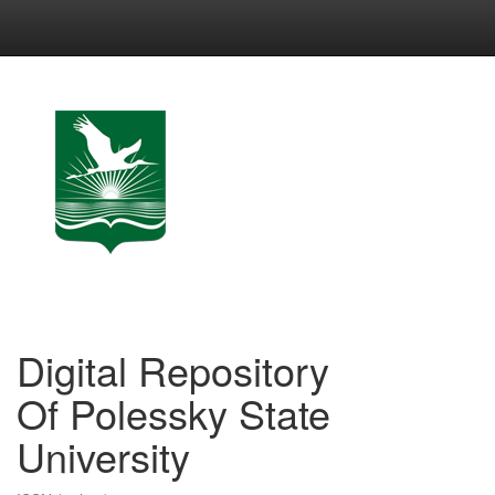
Skip
navigation
Digital Repository
Of Polessky State
University