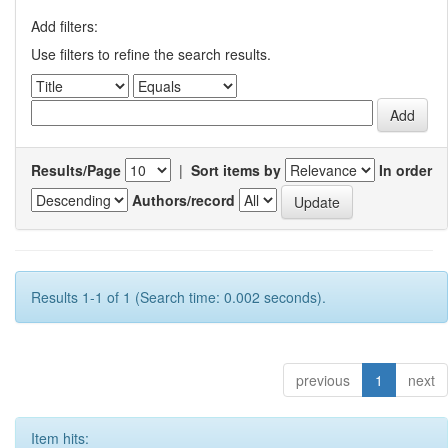
Add filters:
Use filters to refine the search results.
Results/Page
|
Sort items by
In order
Authors/record
Results 1-1 of 1 (Search time: 0.002 seconds).
previous
1
next
Item hits: