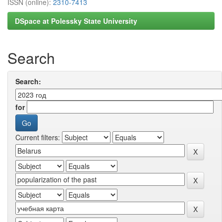
ISSN (online):
2310-7413
DSpace at Polessky State University
Search
Search:
for
Current filters: