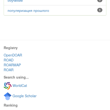
обучение
1
популяризация прошлого
1
Registry
OpenDOAR
ROAD
ROARMAP
ROAR
Search using...
WorldCat
Google Scholar
Ranking