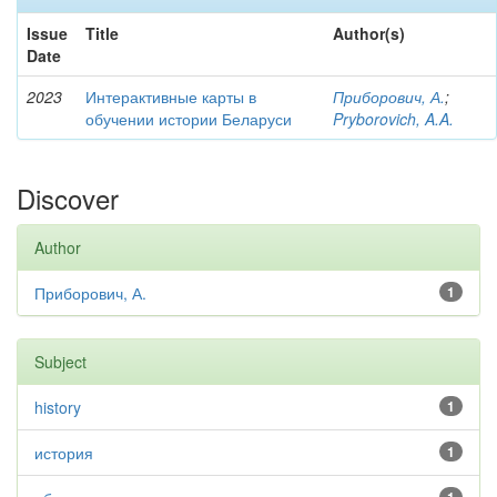
Issue
Title
Author(s)
Date
2023
Интерактивные карты в
Приборович, А.
;
обучении истории Беларуси
Pryborovich, A.A.
Discover
Author
Приборович, А.
1
Subject
history
1
история
1