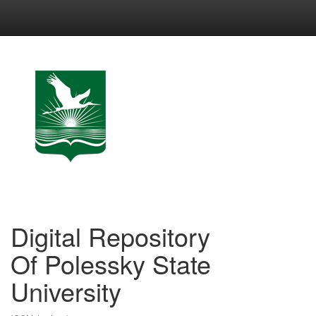
Skip
navigation
Digital Repository
Of Polessky State
University