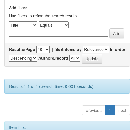
Add filters:
Use filters to refine the search results.
Results/Page
|
Sort items by
In order
Authors/record
Results 1-1 of 1 (Search time: 0.001 seconds).
previous
1
next
Item hits: