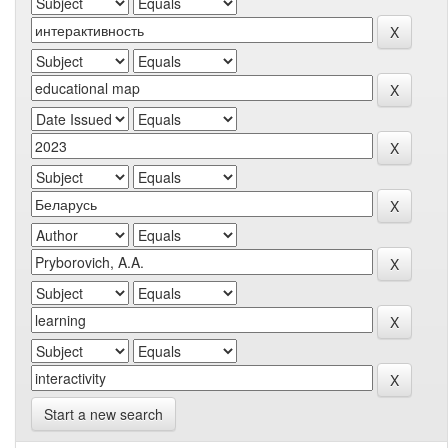
Start a new search