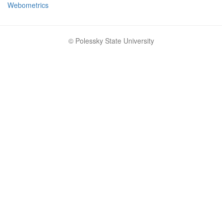
Webometrics
© Polessky State University