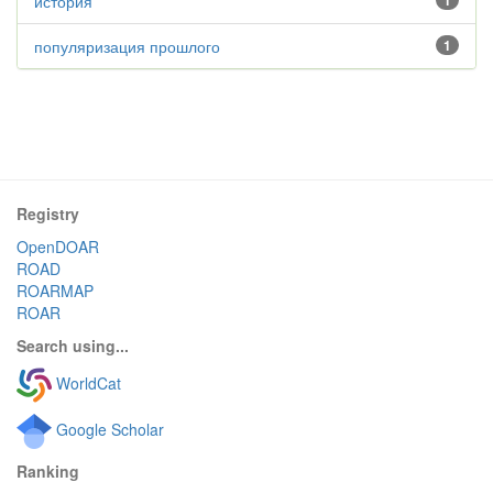
история
1
популяризация прошлого
1
Registry
OpenDOAR
ROAD
ROARMAP
ROAR
Search using...
WorldCat
Google Scholar
Ranking