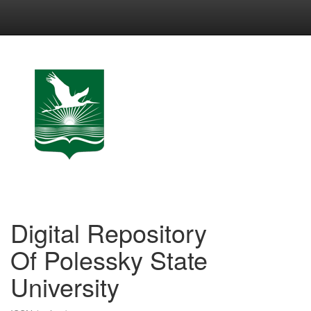
Skip
navigation
Digital Repository
Of Polessky State
University