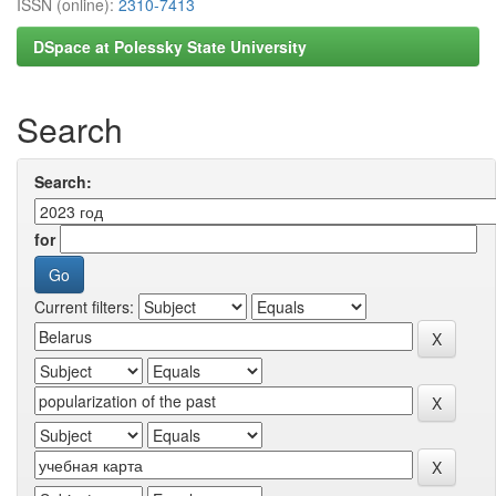
ISSN (online):
2310-7413
DSpace at Polessky State University
Search
Search:
for
Current filters: