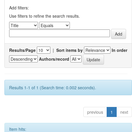
Add filters:
Use filters to refine the search results.
Results/Page
|
Sort items by
In order
Authors/record
Results 1-1 of 1 (Search time: 0.002 seconds).
previous
1
next
Item hits: