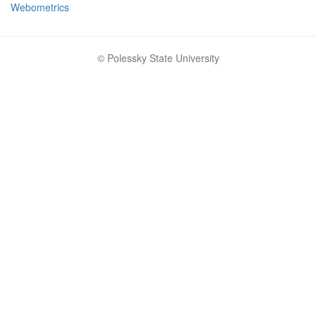
Webometrics
© Polessky State University