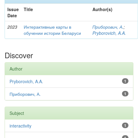
Issue
Title
Author(s)
Date
2023
Интерактивные карты в
Приборович, А.
;
обучении истории Беларуси
Pryborovich, A.A.
Discover
Author
Pryborovich, A.A.
1
Приборович, А.
1
Subject
interactivity
1