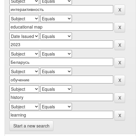
Start a new search