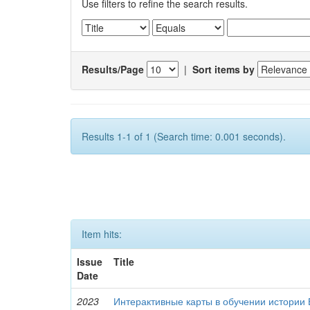
Use filters to refine the search results.
Results/Page
|
Sort items by
Results 1-1 of 1 (Search time: 0.001 seconds).
Item hits:
Issue
Title
Date
2023
Интерактивные карты в обучении истории