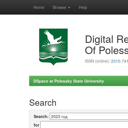
Home
Browse
Help
Skip
navigation
Digital R
Of Poless
ISSN (online):
2310-74
DSpace at Polessky State University
Search
Search:
for