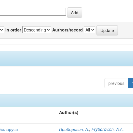
In order
Authors/record
previous
Author(s)
 Беларуси
Приборович, А.
;
Pryborovich, A.A.