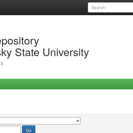
epository
ky State University
13