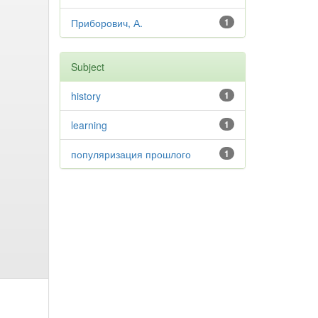
Приборович, А.
1
Subject
history
1
learning
1
популяризация прошлого
1