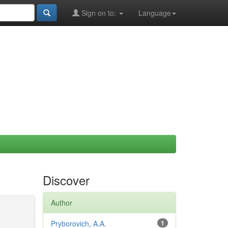
Sign on to:
Language
Discover
Author
Pryborovich, A.A.
1