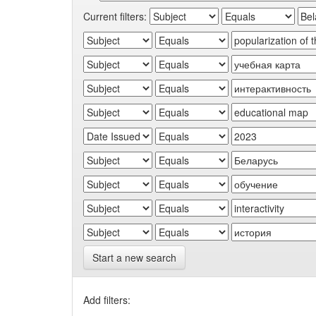
Current filters:
Start a new search
Add filters: