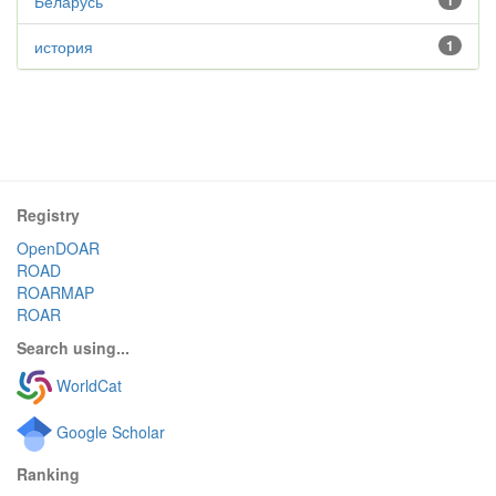
Беларусь
1
история
1
Registry
OpenDOAR
ROAD
ROARMAP
ROAR
Search using...
WorldCat
Google Scholar
Ranking