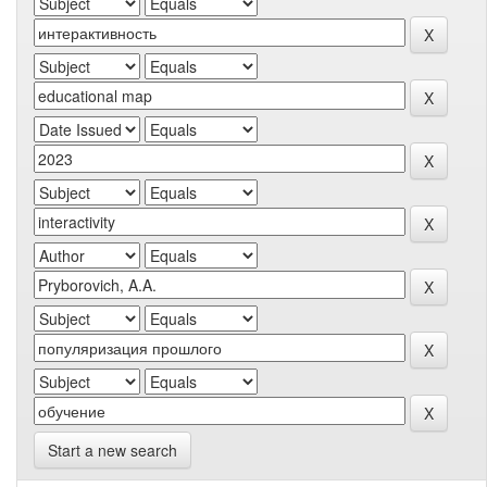
Start a new search