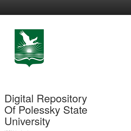
Skip
navigation
Digital Repository
Of Polessky State
University