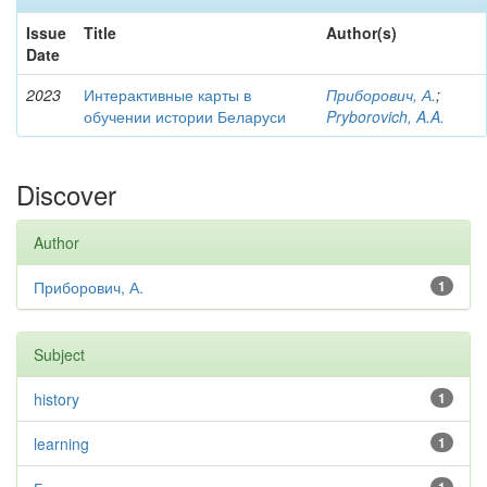
Issue
Title
Author(s)
Date
2023
Интерактивные карты в
Приборович, А.
;
обучении истории Беларуси
Pryborovich, A.A.
Discover
Author
Приборович, А.
1
Subject
history
1
learning
1