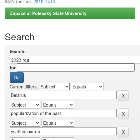
ISSN (online):
2310-7413
DSpace at Polessky State University
Search
Search:
for
Current filters: