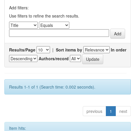
Add filters:
Use filters to refine the search results.
Results/Page
|
Sort items by
In order
Authors/record
Results 1-1 of 1 (Search time: 0.002 seconds).
previous
1
next
Item hits: