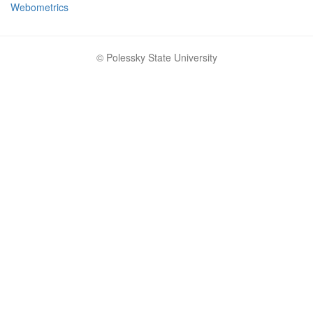
Webometrics
© Polessky State University