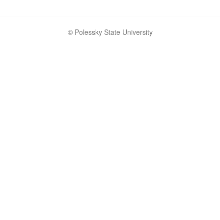
© Polessky State University