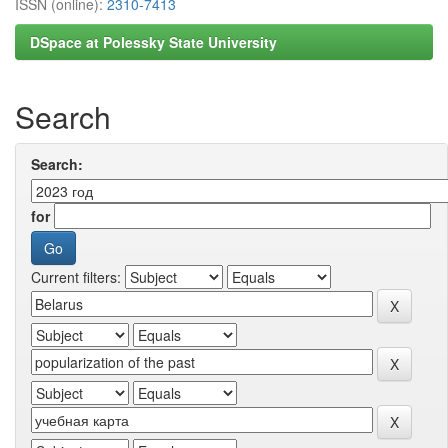
ISSN (online):
2310-7413
DSpace at Polessky State University
Search
Search:
for
Current filters: