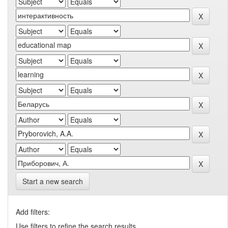
Start a new search
Add filters:
Use filters to refine the search results.