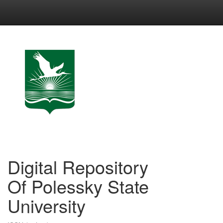
Skip
navigation
Digital Repository
Of Polessky State
University