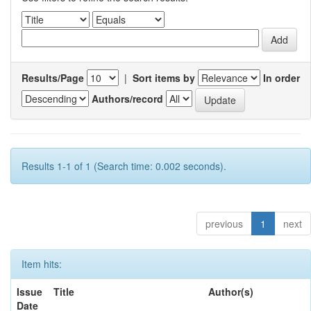
Results/Page
|
Sort items by
In order
Authors/record
Results 1-1 of 1 (Search time: 0.002 seconds).
previous
1
next
Item hits:
Issue
Title
Author(s)
Date