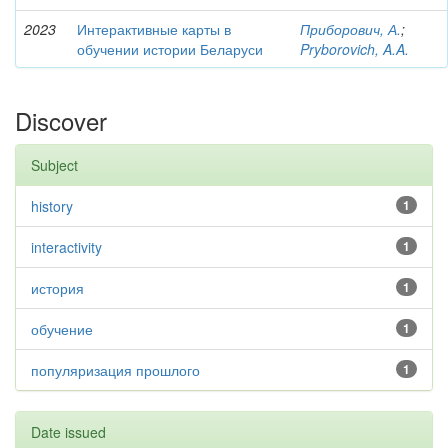
2023
Интерактивные карты в
Приборович, А.
;
обучении истории Беларуси
Pryborovich, A.A.
Discover
Subject
history
1
interactivity
1
история
1
обучение
1
популяризация прошлого
1
Date issued