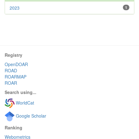
2023
1
Registry
OpenDOAR
ROAD
ROARMAP
ROAR
Search using...
WorldCat
Google Scholar
Ranking
Webometrics