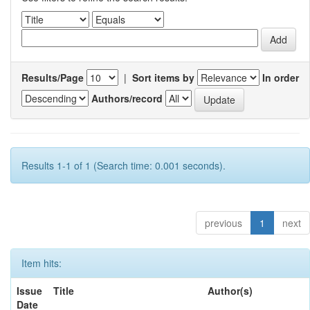
Results/Page
|
Sort items by
In order
Authors/record
Results 1-1 of 1 (Search time: 0.001 seconds).
previous
1
next
Item hits:
Issue
Title
Author(s)
Date