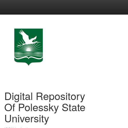
Skip
navigation
Digital Repository
Of Polessky State
University