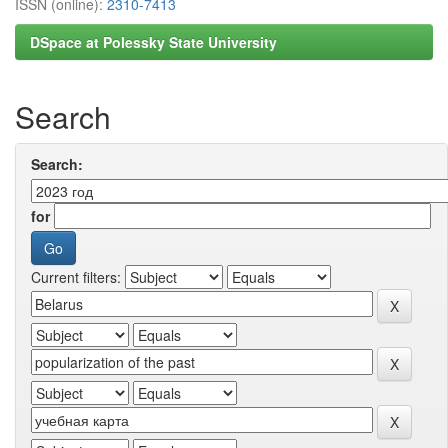
ISSN (online):
2310-7413
DSpace at Polessky State University
Search
Search:
for
Current filters: