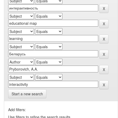
Start a new search
Add filters:
Use filters to refine the search results.