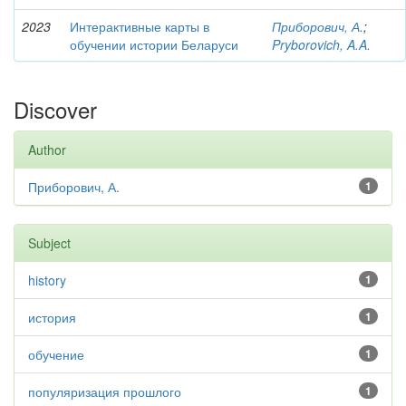
2023
Интерактивные карты в
Приборович, А.
;
обучении истории Беларуси
Pryborovich, A.A.
Discover
Author
Приборович, А.
1
Subject
history
1
история
1
обучение
1
популяризация прошлого
1