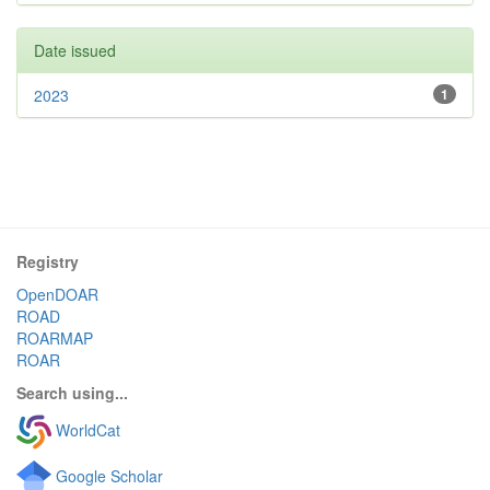
Date issued
2023
1
Registry
OpenDOAR
ROAD
ROARMAP
ROAR
Search using...
WorldCat
Google Scholar