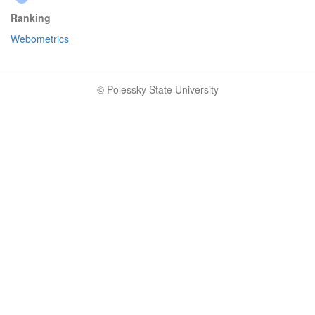
Ranking
Webometrics
© Polessky State University