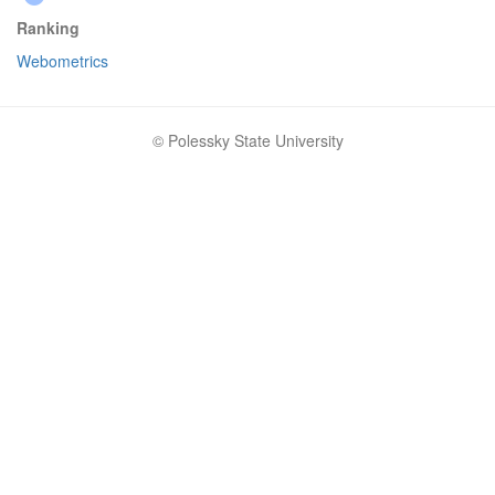
Ranking
Webometrics
© Polessky State University