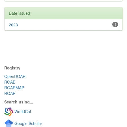
Date issued
2023
1
Registry
OpenDOAR
ROAD
ROARMAP
ROAR
Search using...
WorldCat
Google Scholar