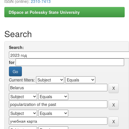
ISSN (online):
2310-7413
DSpace at Polessky State University
Search
Search:
for
Current filters: