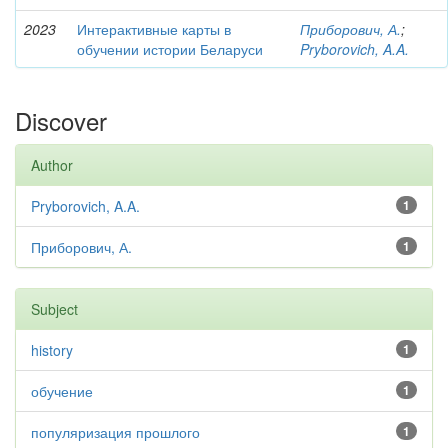
2023
Интерактивные карты в
Приборович, А.
;
обучении истории Беларуси
Pryborovich, A.A.
Discover
Author
Pryborovich, A.A.
1
Приборович, А.
1
Subject
history
1
обучение
1
популяризация прошлого
1