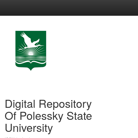
Skip
navigation
Digital Repository
Of Polessky State
University