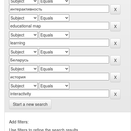
Start a new search
Add filters:
Use filters to refine the search results.