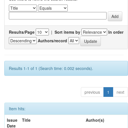
Results/Page
|
Sort items by
In order
Authors/record
Results 1-1 of 1 (Search time: 0.002 seconds).
previous
1
next
Item hits:
Issue
Title
Author(s)
Date