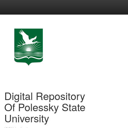
Skip
navigation
Digital Repository
Of Polessky State
University