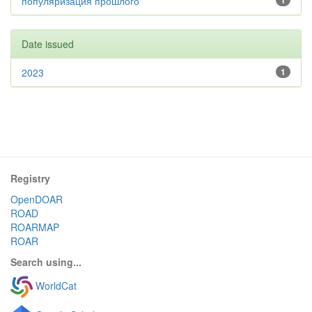
популяризация прошлого
1
Date issued
2023
1
Registry
OpenDOAR
ROAD
ROARMAP
ROAR
Search using...
WorldCat