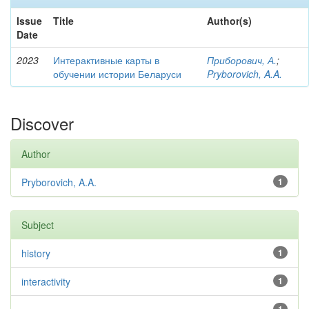
Issue
Title
Author(s)
Date
2023
Интерактивные карты в
Приборович, А.
;
обучении истории Беларуси
Pryborovich, A.A.
Discover
Author
Pryborovich, A.A.
1
Subject
history
1
interactivity
1