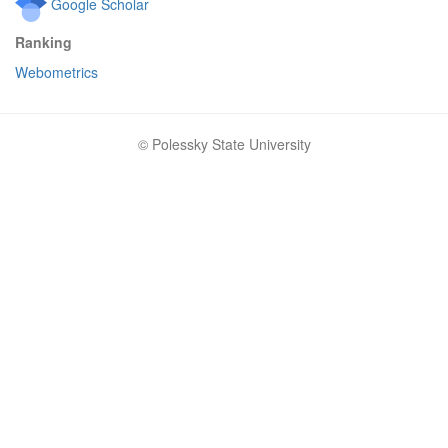
Google Scholar
Ranking
Webometrics
© Polessky State University