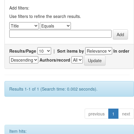
Add filters:
Use filters to refine the search results.
Results/Page
|
Sort items by
In order
Authors/record
Results 1-1 of 1 (Search time: 0.002 seconds).
previous
1
next
Item hits: