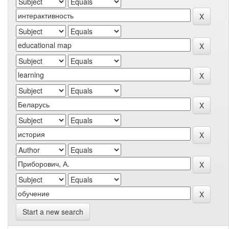
Start a new search