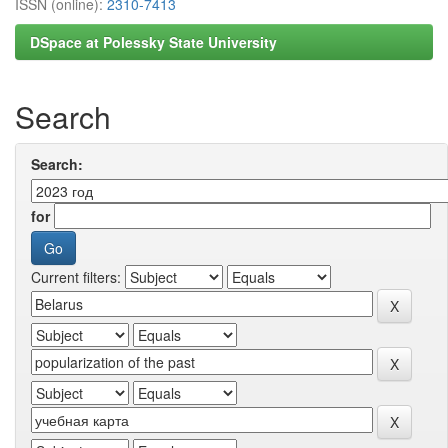
ISSN (online):
2310-7413
DSpace at Polessky State University
Search
Search:
for
Current filters: