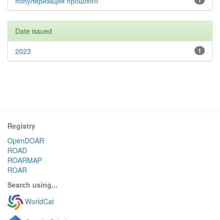
популяризация прошлого
1
Date issued
2023
1
Registry
OpenDOAR
ROAD
ROARMAP
ROAR
Search using...
WorldCat