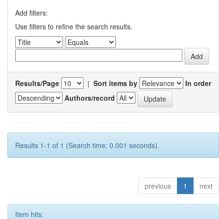
Add filters:
Use filters to refine the search results.
Results/Page
|
Sort items by
In order
Authors/record
Results 1-1 of 1 (Search time: 0.001 seconds).
previous
1
next
Item hits: