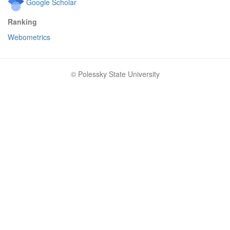
Google Scholar
Ranking
Webometrics
© Polessky State University