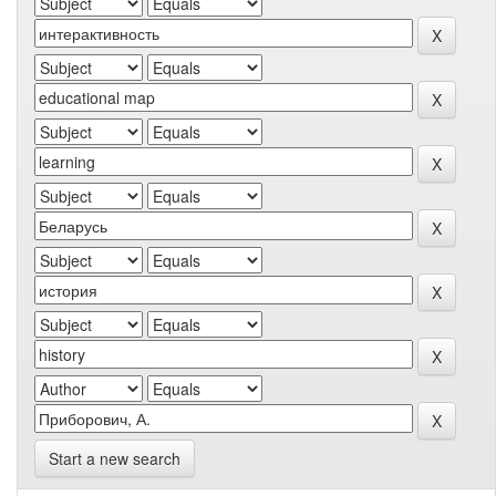
Start a new search