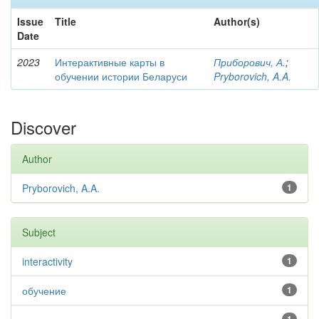
Issue
Title
Author(s)
Date
2023
Интерактивные карты в
Приборович, А.
;
обучении истории Беларуси
Pryborovich, A.A.
Discover
Author
Pryborovich, A.A.
1
Subject
interactivity
1
обучение
1