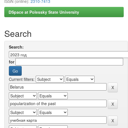
ISSN (online):
2310-7413
DSpace at Polessky State University
Search
Search:
for
Current filters: