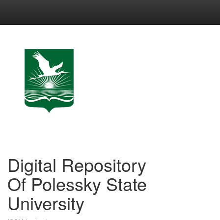
Skip
navigation
Digital Repository
Of Polessky State
University