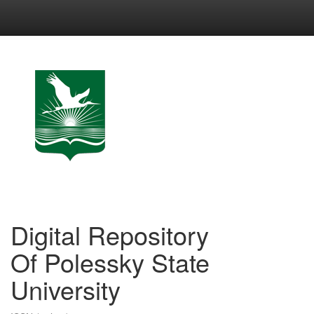
Skip
navigation
Digital Repository
Of Polessky State
University