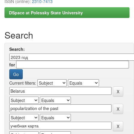
ISSN (online):
2310-7413
DSpace at Polessky State University
Search
Search:
for
Current filters: