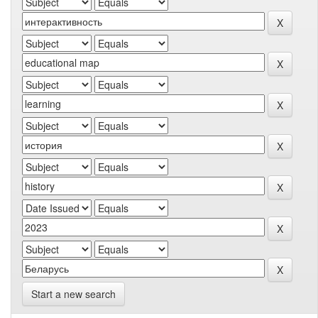
Start a new search