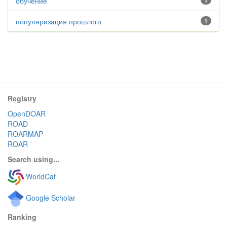
обучение
1
популяризация прошлого
1
Registry
OpenDOAR
ROAD
ROARMAP
ROAR
Search using...
WorldCat
Google Scholar
Ranking