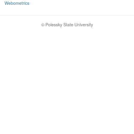
Webometrics
© Polessky State University