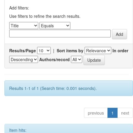
Add filters:
Use filters to refine the search results.
Results/Page
|
Sort items by
In order
Authors/record
Results 1-1 of 1 (Search time: 0.001 seconds).
previous
1
next
Item hits: