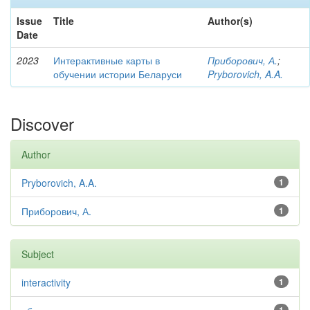
Issue
Title
Author(s)
Date
2023
Интерактивные карты в
Приборович, А.
;
обучении истории Беларуси
Pryborovich, A.A.
Discover
Author
Pryborovich, A.A.
1
Приборович, А.
1
Subject
interactivity
1