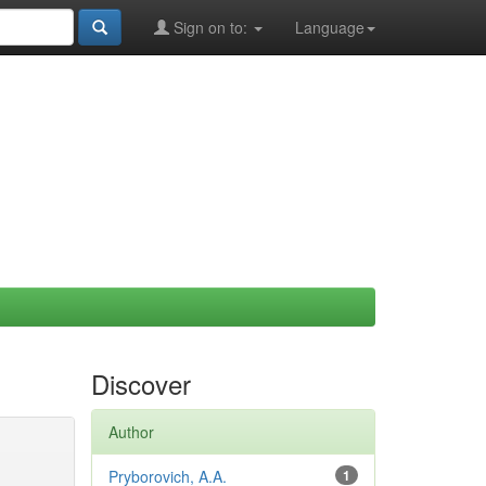
Sign on to:
Language
Discover
Author
Pryborovich, A.A.
1