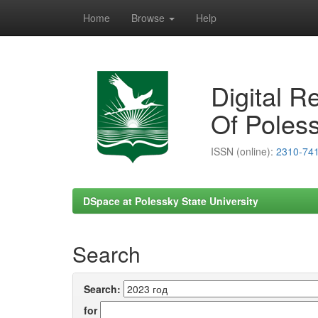
Home
Browse
Help
Skip
navigation
Digital R
Of Poless
ISSN (online):
2310-74
DSpace at Polessky State University
Search
Search:
for