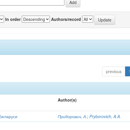
In order
Authors/record
previous
Author(s)
 Беларуси
Приборович, А.
;
Pryborovich, A.A.