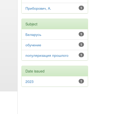
Приборович, А.
1
Subject
Беларусь
1
обучение
1
популяризация прошлого
1
Date issued
2023
1