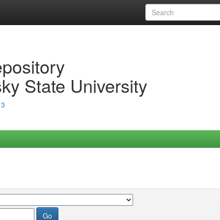
epository
ky State University
13