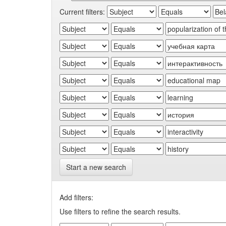
Current filters:
Start a new search
Add filters:
Use filters to refine the search results.