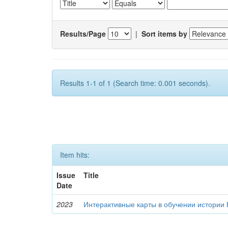
Results/Page
|
Sort items by
Results 1-1 of 1 (Search time: 0.001 seconds).
Item hits:
Issue
Title
Date
2023
Интерактивные карты в обучении истории