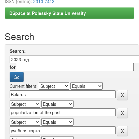
ISSN (online):
2310-7413
DSpace at Polessky State University
Search
Search:
for
Current filters: