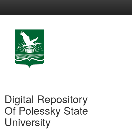
Skip
navigation
Digital Repository
Of Polessky State
University