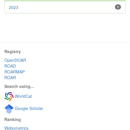
2023
1
Registry
OpenDOAR
ROAD
ROARMAP
ROAR
Search using...
WorldCat
Google Scholar
Ranking
Webometrics