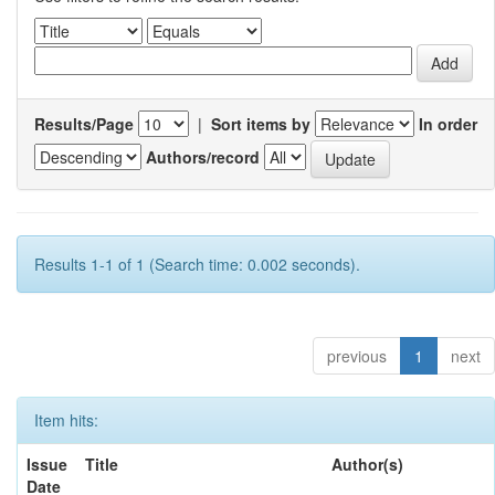
Results/Page
|
Sort items by
In order
Authors/record
Results 1-1 of 1 (Search time: 0.002 seconds).
previous
1
next
Item hits:
Issue
Title
Author(s)
Date