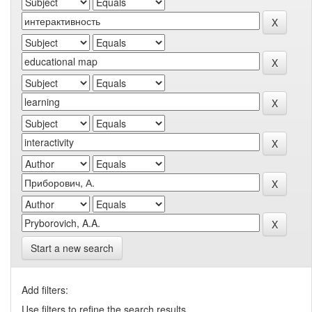
Start a new search
Add filters:
Use filters to refine the search results.