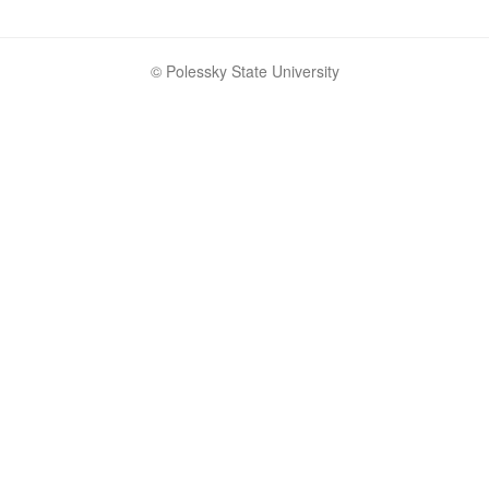
© Polessky State University