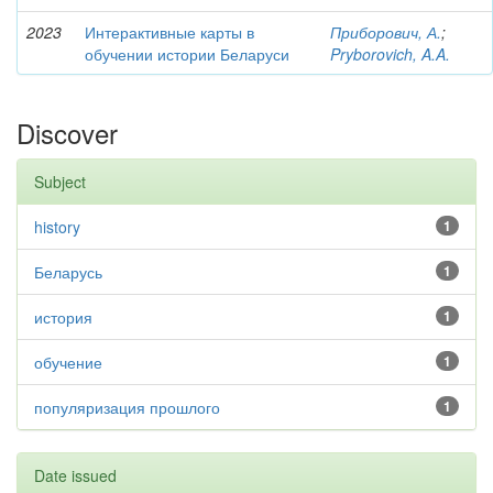
2023
Интерактивные карты в
Приборович, А.
;
обучении истории Беларуси
Pryborovich, A.A.
Discover
Subject
history
1
Беларусь
1
история
1
обучение
1
популяризация прошлого
1
Date issued