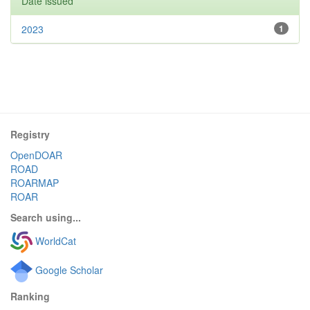
Date issued
2023
1
Registry
OpenDOAR
ROAD
ROARMAP
ROAR
Search using...
WorldCat
Google Scholar
Ranking