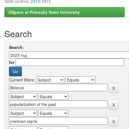
ISSN (online):
2310-7413
DSpace at Polessky State University
Search
Search:
for
Current filters: