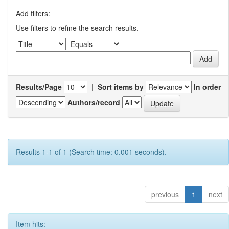
Add filters:
Use filters to refine the search results.
Results/Page
|
Sort items by
In order
Authors/record
Results 1-1 of 1 (Search time: 0.001 seconds).
previous
1
next
Item hits: