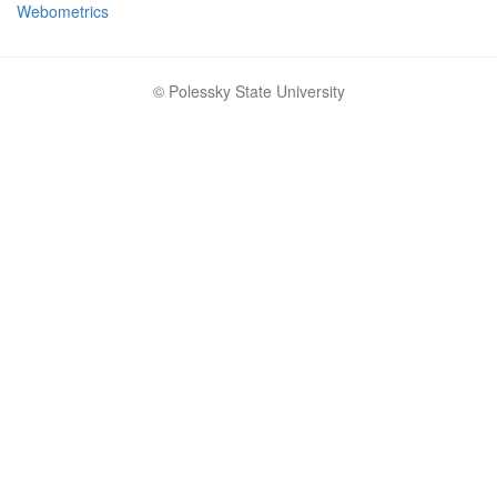
Webometrics
© Polessky State University