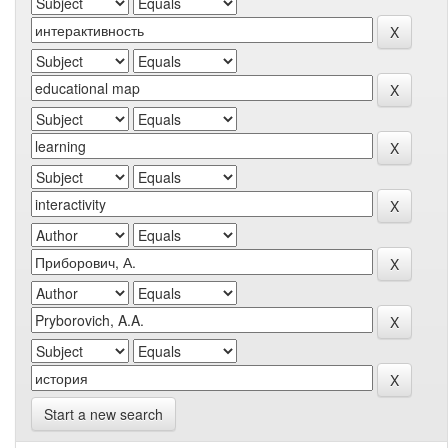
Start a new search