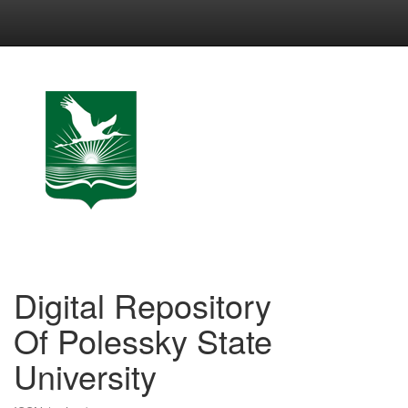
Skip
navigation
Digital Repository
Of Polessky State
University