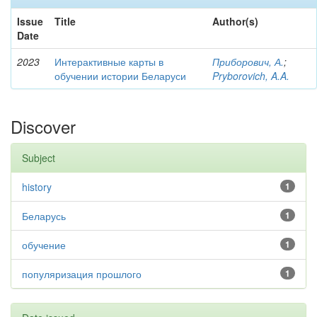
Issue
Title
Author(s)
Date
2023
Интерактивные карты в
Приборович, А.
;
обучении истории Беларуси
Pryborovich, A.A.
Discover
Subject
history
1
Беларусь
1
обучение
1
популяризация прошлого
1