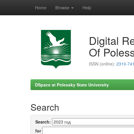
Home
Browse
Help
Skip
navigation
Digital R
Of Poless
ISSN (online):
2310-74
DSpace at Polessky State University
Search
Search:
for