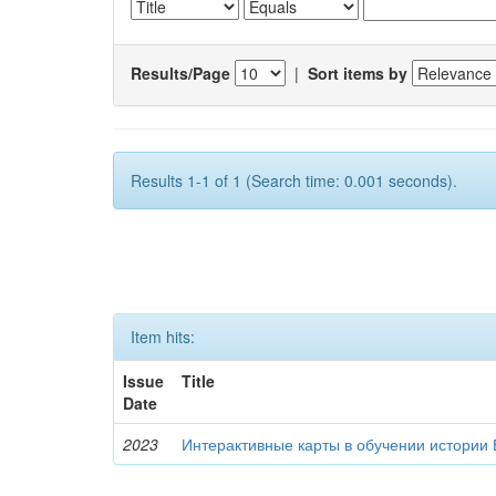
Results/Page
|
Sort items by
Results 1-1 of 1 (Search time: 0.001 seconds).
Item hits:
Issue
Title
Date
2023
Интерактивные карты в обучении истории