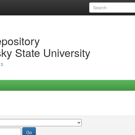
epository
ky State University
13