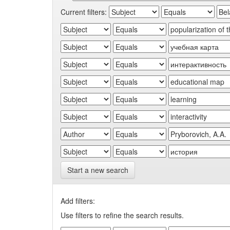
Current filters:
Start a new search
Add filters:
Use filters to refine the search results.