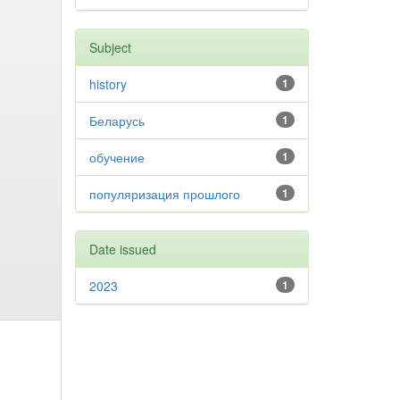
Subject
history
1
Беларусь
1
обучение
1
популяризация прошлого
1
Date issued
2023
1