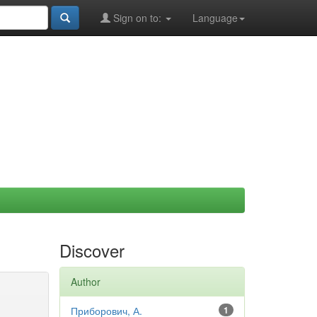
Sign on to:
Language
Discover
Author
Приборович, А.
1