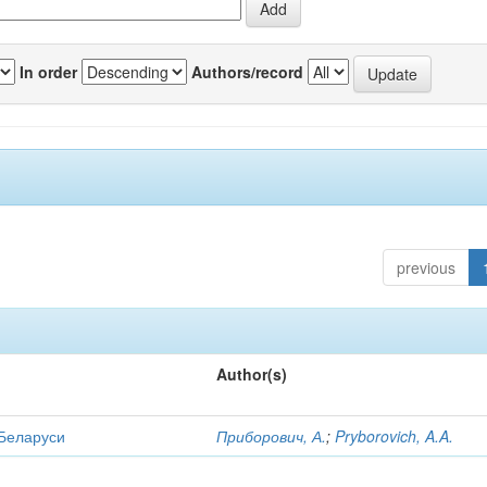
In order
Authors/record
previous
Author(s)
 Беларуси
Приборович, А.
;
Pryborovich, A.A.