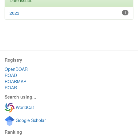
Date issued
2023
1
Registry
OpenDOAR
ROAD
ROARMAP
ROAR
Search using...
WorldCat
Google Scholar
Ranking