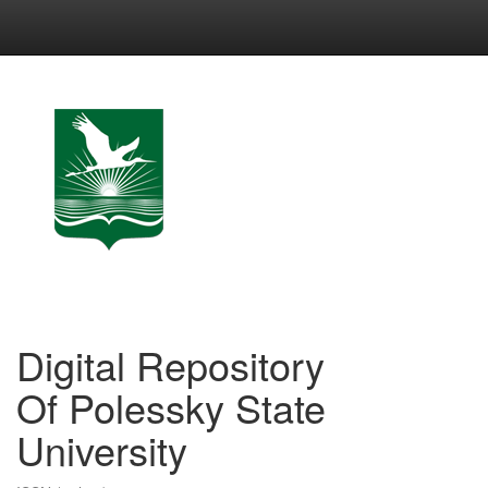
Skip
navigation
Digital Repository
Of Polessky State
University