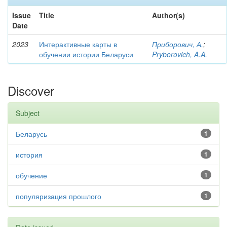
Issue
Title
Author(s)
Date
2023
Интерактивные карты в
Приборович, А.
;
обучении истории Беларуси
Pryborovich, A.A.
Discover
Subject
Беларусь
1
история
1
обучение
1
популяризация прошлого
1