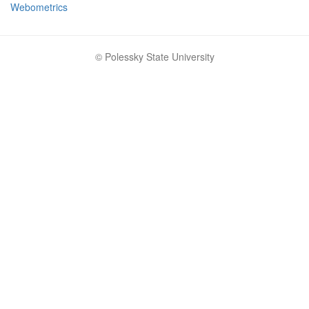
Webometrics
© Polessky State University