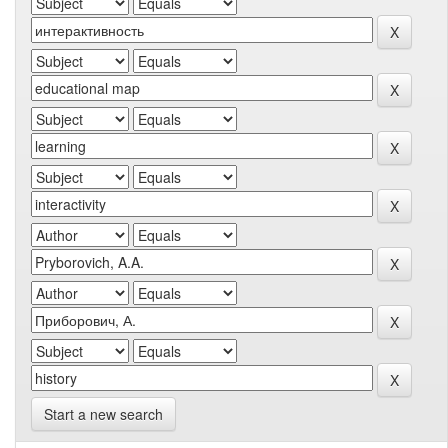
Start a new search