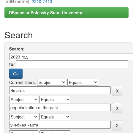
ISSN (online):
2310-7413
DSpace at Polessky State University
Search
Search:
for
Current filters: