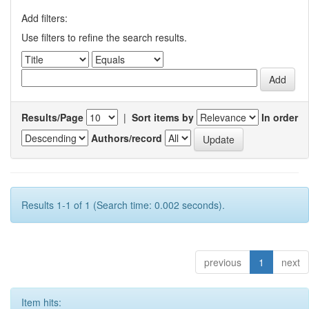
Add filters:
Use filters to refine the search results.
Results/Page
|
Sort items by
In order
Authors/record
Results 1-1 of 1 (Search time: 0.002 seconds).
previous
1
next
Item hits: